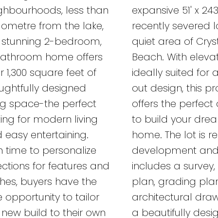
ghbourhoods, less than
expansive 51' x 243
ilometre from the lake,
recently severed l
s stunning 2-bedroom,
quiet area of Crys
athroom home offers
Beach. With eleva
r 1,300 square feet of
ideally suited for 
ughtfully designed
out design, this p
ing space-the perfect
offers the perfec
ting for modern living
to build your dre
 easy entertaining.
home. The lot is r
h time to personalize
development an
ections for features and
includes a survey, 
ishes, buyers have the
plan, grading pla
e opportunity to tailor
architectural draw
s new build to their own
a beautifully des