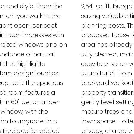
te and style. From the
2,641 sq. ft. bungal
ent you walk in, the
saving valuable 
gant open-concept
planning costs. T
n floor impresses with
proposed house f
rsized windows and an
area has already
ndance of natural
fully cleared, maki
ht that highlights
easy to envision y
tom design touches
future build. From
oughout. The spacious
backyard walkout,
at room features a
property transitio
lt-in 60" bench under
gently level settin
 window, with the
mature trees and
ion to upgrade to a
lawn space - offe
 fireplace for added
privacy, characte