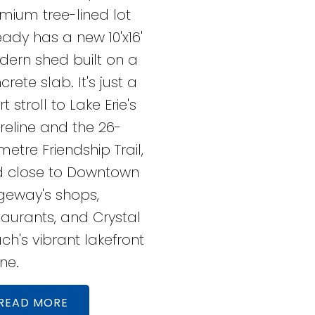
mium tree-lined lot
eady has a new 10'x16'
ern shed built on a
crete slab. It's just a
t stroll to Lake Erie's
reline and the 26-
ometre Friendship Trail,
 close to Downtown
geway's shops,
taurants, and Crystal
ch's vibrant lakefront
ne.
READ