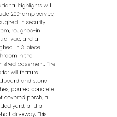
itional highlights will
lude 200-amp service,
oughed-in security
tem, roughed-in
tral vac, and a
ghed-in 3-piece
hroom in the
inished basement. The
rior will feature
dboard and stone
ishes, poured concrete
nt covered porch, a
ded yard, and an
halt driveway. This