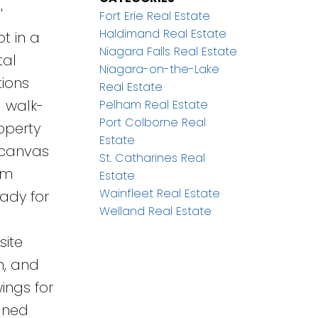
'
Fort Erie Real Estate
Haldimand Real Estate
ot in a
Niagara Falls Real Estate
tal
Niagara-on-the-Lake
tions
Real Estate
a walk-
Pelham Real Estate
Port Colborne Real
roperty
Estate
t canvas
St. Catharines Real
am
Estate
Wainfleet Real Estate
eady for
Welland Real Estate
d
site
n, and
ings for
igned