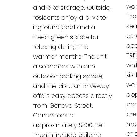
war
and bike storage. Outside,
The
residents enjoy a private
sea
inground pool and a
out
treed green space for
doo
relaxing during the
TRE
warmer months. The unit
whi
also comes with one
kit
outdoor parking space,
wal
and the circular driveway
app
offers easy access directly
pen
from Geneva Street.
bre
Condo fees of
mai
approximately $500 per
or 
month include building