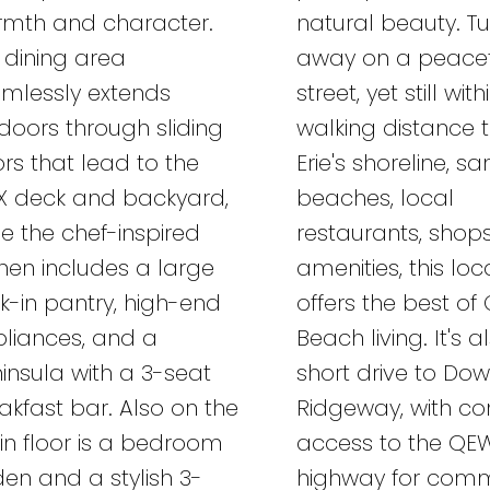
mth and character.
natural beauty. T
 dining area
away on a peacef
mlessly extends
street, yet still with
doors through sliding
walking distance 
rs that lead to the
Erie's shoreline, s
X deck and backyard,
beaches, local
le the chef-inspired
restaurants, shop
chen includes a large
amenities, this loc
k-in pantry, high-end
offers the best of 
liances, and a
Beach living. It's a
insula with a 3-seat
short drive to Do
akfast bar. Also on the
Ridgeway, with co
n floor is a bedroom
access to the QE
den and a stylish 3-
highway for comm