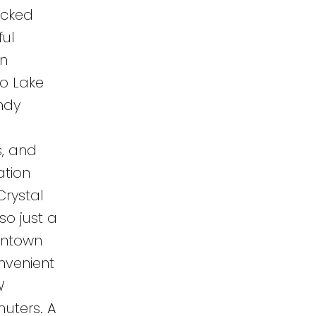
ucked
ul
in
to Lake
andy
s, and
ation
Crystal
lso just a
wntown
nvenient
W
uters. A