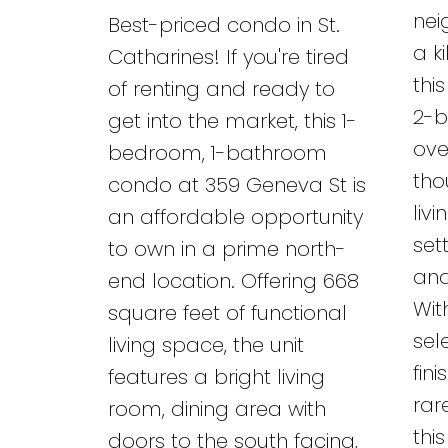
nei
Best-priced condo in St.
a k
Catharines! If you're tired
thi
of renting and ready to
2-b
get into the market, this 1-
ove
bedroom, 1-bathroom
tho
condo at 359 Geneva St is
liv
an affordable opportunity
set
to own in a prime north-
and
end location. Offering 668
Wit
square feet of functional
sel
living space, the unit
fin
features a bright living
rar
room, dining area with
thi
doors to the south facing,