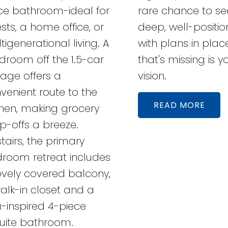
ce bathroom-ideal for
rare chance to se
sts, a home office, or
deep, well-positio
tigenerational living. A
with plans in place
room off the 1.5-car
that's missing is y
age offers a
vision.
venient route to the
READ
chen, making grocery
p-offs a breeze.
tairs, the primary
room retreat includes
ovely covered balcony,
alk-in closet and a
-inspired 4-piece
uite bathroom.