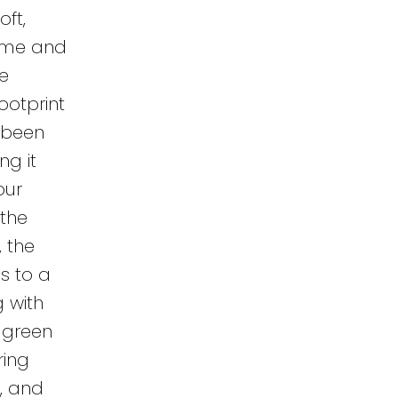
oft,
time and
he
ootprint
 been
ng it
our
 the
 the
ns to a
g with
 green
ring
r, and