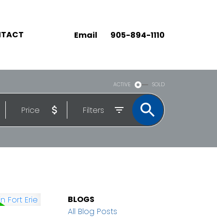
TACT
Email
905-894-1110
ACTIVE
SOLD
Price
Filters
BLOGS
All Blog Posts