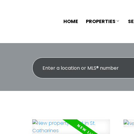
HOME
PROPERTIES
S