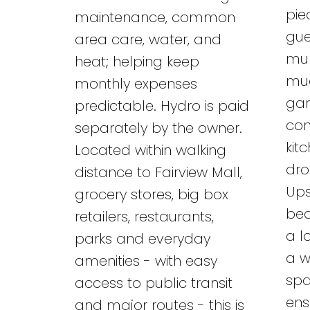
pie
maintenance, common
gue
area care, water, and
mul
heat; helping keep
mud
monthly expenses
gar
predictable. Hydro is paid
con
separately by the owner.
kit
Located within walking
dro
distance to Fairview Mall,
Ups
grocery stores, big box
bed
retailers, restaurants,
a l
parks and everyday
a w
amenities - with easy
spa
access to public transit
ens
and major routes - this is