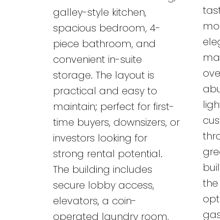
tas
galley-style kitchen,
mom
spacious bedroom, 4-
ele
piece bathroom, and
mai
convenient in-suite
ove
storage. The layout is
abu
practical and easy to
lig
maintain; perfect for first-
cus
time buyers, downsizers, or
thr
investors looking for
gre
strong rental potential.
bui
The building includes
the
secure lobby access,
opt
elevators, a coin-
gas
operated laundry room,