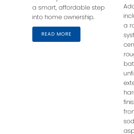
Add
a smart, affordable step
inc
into home ownership.
a r
READ
sys
cen
rou
bat
unf
exte
har
fin
fro
sod
asp