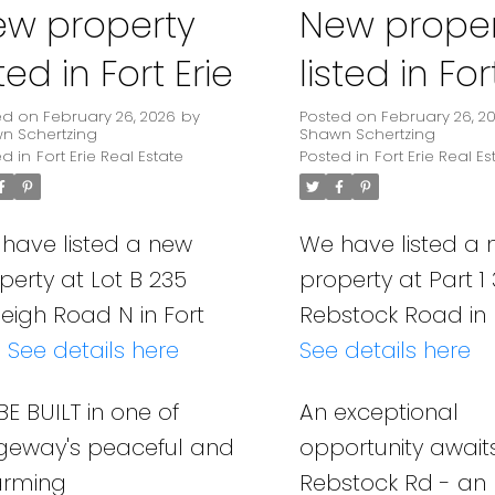
ew property
New proper
sted in Fort Erie
listed in For
ed on
February 26, 2026
by
Posted on
February 26, 2
n Schertzing
Shawn Schertzing
ed in
Fort Erie Real Estate
Posted in
Fort Erie Real Es
have listed a new
We have listed a
perty at Lot B 235
property at Part 1
leigh Road N in Fort
Rebstock Road in F
.
See details here
See details here
BE BUILT in one of
An exceptional
geway's peaceful and
opportunity await
arming
Rebstock Rd - an