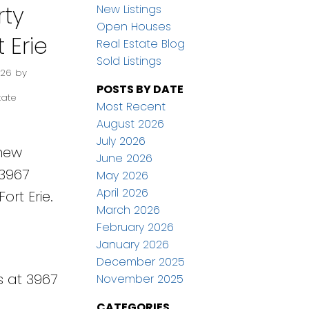
ty
New Listings
Open Houses
t Erie
Real Estate Blog
Sold Listings
026
by
POSTS BY DATE
tate
Most Recent
August 2026
July 2026
 new
June 2026
 3967
May 2026
April 2026
ort Erie.
March 2026
February 2026
January 2026
December 2025
s at 3967
November 2025
CATEGORIES