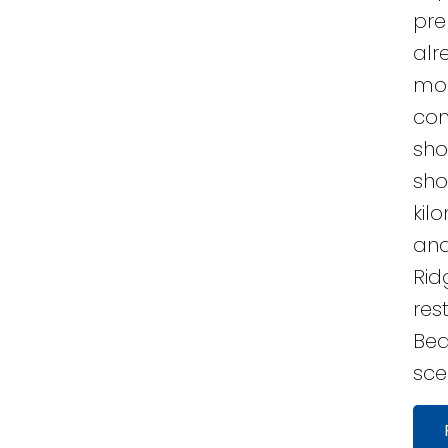
pre
alr
mod
con
shor
sho
kil
and
Rid
res
Bea
sce