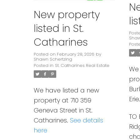
N
New property
li
listed in St.
Post
Catharines
Shaw
Post
Posted on
February 28, 2026
by
Shawn Schertzing
Posted in
St. Catharines Real Estate
We 
pro
Bur
We have listed a new
Erie
property at 710 359
Geneva Street in St.
TO 
Catharines.
See details
Rid
here
ch