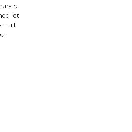
cure a
ned lot
 - all
our