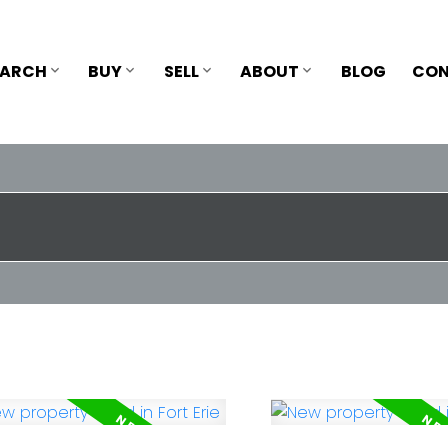
EARCH
BUY
SELL
ABOUT
BLOG
CON