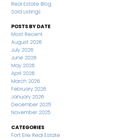
Real Estate Blog
Sold Listings
POSTS BY DATE
Most Recent
August 2026
July 2026
June 2026
May 2026
April 2026
March 2026
February 2026
January 2026
December 2025
November 2025
CATEGORIES
Fort Erie Real Estate