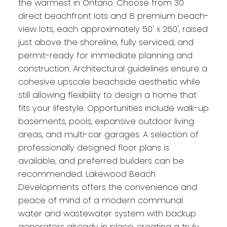
the warmest in Ontario. Choose from 30
direct beachfront lots and 8 premium beach-
view lots, each approximately 50' x 260', raised
just above the shoreline, fully serviced, and
permit-ready for immediate planning and
construction. Architectural guidelines ensure a
cohesive upscale beachside aesthetic while
still allowing flexibility to design a home that
fits your lifestyle. Opportunities include walk-up
basements, pools, expansive outdoor living
areas, and multi-car garages. A selection of
professionally designed floor plans is
available, and preferred builders can be
recommended. Lakewood Beach
Developments offers the convenience and
peace of mind of a modern communal
water and wastewater system with backup
generators already in place, creating a truly