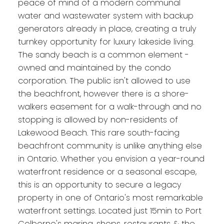
peace of mind of a modern communal
water and wastewater system with backup
generators already in place, creating a truly
turnkey opportunity for luxury lakeside living.
The sandy beach is a common element -
owned and maintained by the condo
corporation. The public isn't allowed to use
the beachfront, however there is a shore-
walkers easement for a walk-through and no
stopping is allowed by non-residents of
Lakewood Beach. This rare south-facing
beachfront community is unlike anything else
in Ontario. Whether you envision a year-round
waterfront residence or a seasonal escape,
this is an opportunity to secure a legacy
property in one of Ontario's most remarkable
waterfront settings. Located just 15min to Port
Colborne's marina, shops, restaurants & the