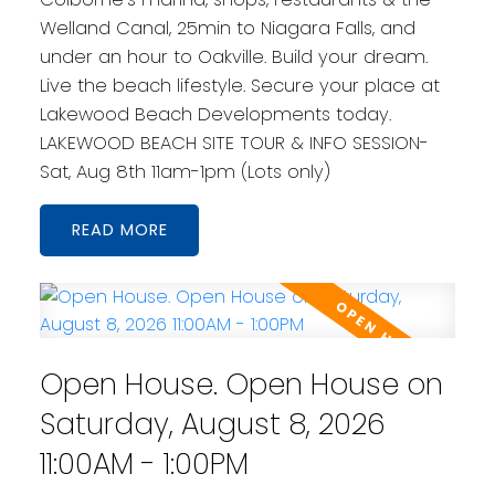
Welland Canal, 25min to Niagara Falls, and
under an hour to Oakville. Build your dream.
Live the beach lifestyle. Secure your place at
Lakewood Beach Developments today.
LAKEWOOD BEACH SITE TOUR & INFO SESSION-
Sat, Aug 8th 11am-1pm (Lots only)
READ
Open House. Open House on
Saturday, August 8, 2026
11:00AM - 1:00PM