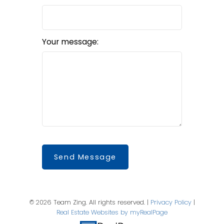
Your message:
Send Message
© 2026 Team Zing. All rights reserved. |
Privacy Policy
|
Real Estate Websites by myRealPage