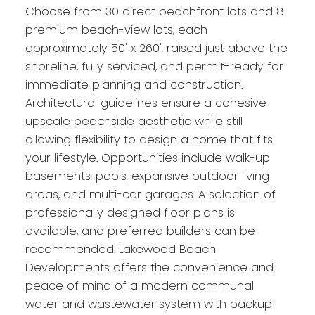
Choose from 30 direct beachfront lots and 8
premium beach-view lots, each
approximately 50' x 260', raised just above the
shoreline, fully serviced, and permit-ready for
immediate planning and construction.
Architectural guidelines ensure a cohesive
upscale beachside aesthetic while still
allowing flexibility to design a home that fits
your lifestyle. Opportunities include walk-up
basements, pools, expansive outdoor living
areas, and multi-car garages. A selection of
professionally designed floor plans is
available, and preferred builders can be
recommended. Lakewood Beach
Developments offers the convenience and
peace of mind of a modern communal
water and wastewater system with backup