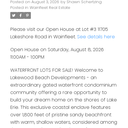
Posted on
August 3, 2026
by
Shawn Schertzing
Posted in
Wainfleet Real Estate
Please visit our Open House at Lot #3 11705
Lakeshore Road in Wainfleet.
See details here
Open House on Saturday, August 8, 2026
11:00AM - 1:00PM
WATERFRONT LOTS FOR SALE! Welcome to
Lakewood Beach Developments - an
extraordinary gated waterfront condominium
community offering a rare opportunity to
build your dream home on the shores of Lake
Erie. This exclusive coastal enclave features
over 1,800 feet of pristine sandy beachfront
with warm, shallow waters, considered among