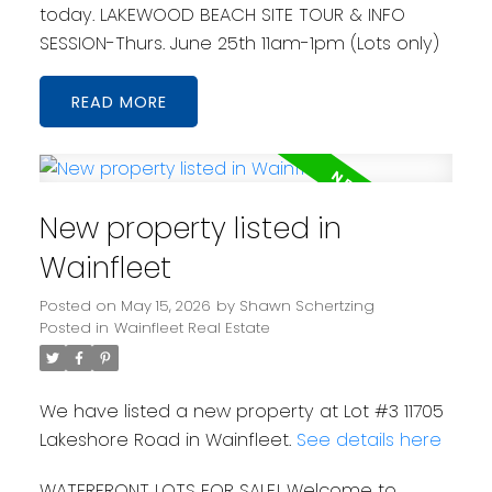
today. LAKEWOOD BEACH SITE TOUR & INFO
SESSION-Thurs. June 25th 11am-1pm (Lots only)
READ
New property listed in
Wainfleet
Posted on
May 15, 2026
by
Shawn Schertzing
Posted in
Wainfleet Real Estate
We have listed a new property at Lot #3 11705
Lakeshore Road in Wainfleet.
See details here
WATERFRONT LOTS FOR SALE! Welcome to