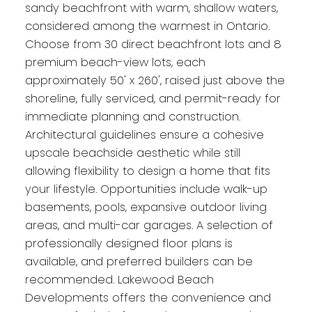
sandy beachfront with warm, shallow waters,
considered among the warmest in Ontario.
Choose from 30 direct beachfront lots and 8
premium beach-view lots, each
approximately 50' x 260', raised just above the
shoreline, fully serviced, and permit-ready for
immediate planning and construction.
Architectural guidelines ensure a cohesive
upscale beachside aesthetic while still
allowing flexibility to design a home that fits
your lifestyle. Opportunities include walk-up
basements, pools, expansive outdoor living
areas, and multi-car garages. A selection of
professionally designed floor plans is
available, and preferred builders can be
recommended. Lakewood Beach
Developments offers the convenience and