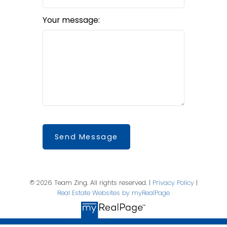
Your message:
Send Message
© 2026 Team Zing. All rights reserved. |
Privacy Policy
|
Real Estate Websites by myRealPage