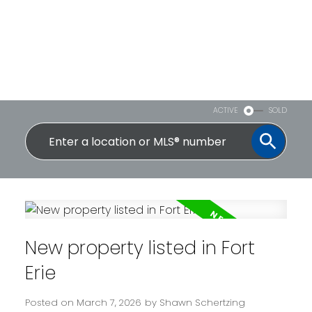
ACTIVE
SOLD
New property listed in Fort
Erie
Posted on
March 7, 2026
by
Shawn Schertzing