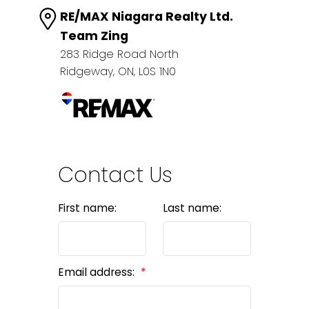
RE/MAX Niagara Realty Ltd.
Team Zing
283 Ridge Road North
Ridgeway, ON, L0S 1N0
Contact Us
First name:
Last name:
Email address: