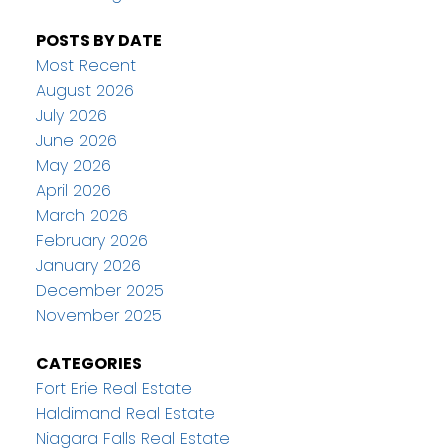
POSTS BY DATE
Most Recent
August 2026
July 2026
June 2026
May 2026
April 2026
March 2026
February 2026
January 2026
December 2025
November 2025
CATEGORIES
Fort Erie Real Estate
Haldimand Real Estate
Niagara Falls Real Estate