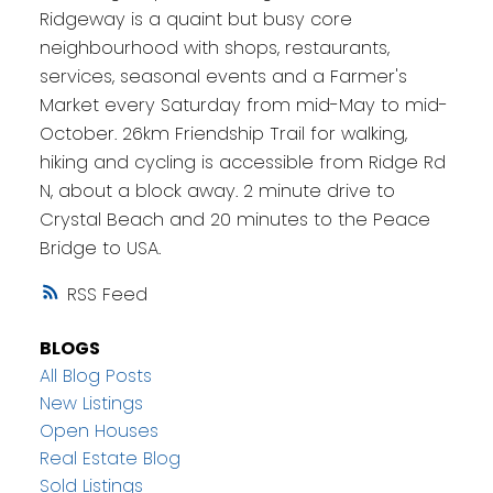
Ridgeway is a quaint but busy core
neighbourhood with shops, restaurants,
services, seasonal events and a Farmer's
Market every Saturday from mid-May to mid-
October. 26km Friendship Trail for walking,
hiking and cycling is accessible from Ridge Rd
N, about a block away. 2 minute drive to
Crystal Beach and 20 minutes to the Peace
Bridge to USA.
RSS
BLOGS
All Blog Posts
New Listings
Open Houses
Real Estate Blog
Sold Listings