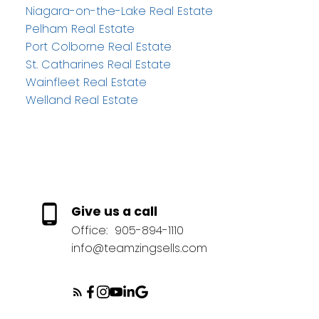
Niagara-on-the-Lake Real Estate
Pelham Real Estate
Port Colborne Real Estate
St. Catharines Real Estate
Wainfleet Real Estate
Welland Real Estate
Give us a call
Office:
905-894-1110
info@teamzingsells.com