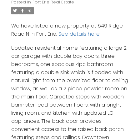
Posted in
Fort Erie Real Estate
We have listed a new property at 549 Ridge
Road N in Fort Erie.
See details here
Updated residential home featuring a large 2
car garage with double bay doors, three
bedrooms, one spacious 4pc bathroom
featuring a double sink which is flooded with
natural light from the oversized floor to ceiling
window, as well as a 2 piece powder room on
the main floor. Carpeted steps with wooden
bannister lead between floors, with a bright
living room, and kitchen with updated LG
appliances. The back door provides
convenient access to the raised back porch
featuring steps and railings. Downtown