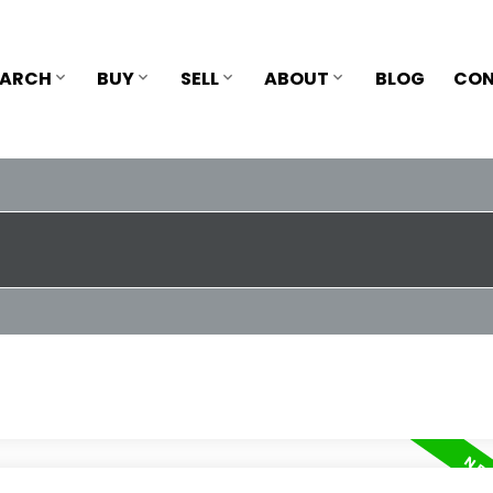
EARCH
BUY
SELL
ABOUT
BLOG
CON