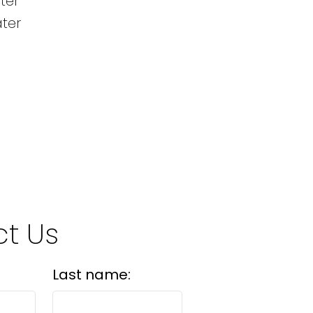
ter
ater
t Us
Last name: