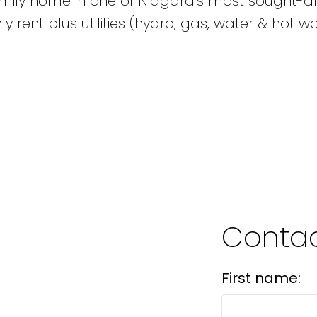
amily home in one of Niagara's most sought-af
rent plus utilities (hydro, gas, water & hot w
Contac
First name: