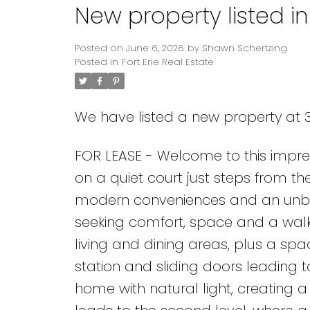
New property listed in 
Posted on
June 6, 2026
by
Shawn Schertzing
Posted in
Fort Erie Real Estate
We have listed a new property at 35
FOR LEASE - Welcome to this impr
on a quiet court just steps from th
modern conveniences and an unbeat
seeking comfort, space and a walkab
living and dining areas, plus a spac
station and sliding doors leading 
home with natural light, creating 