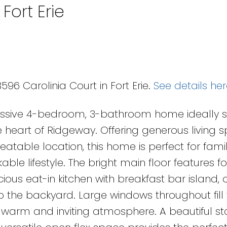
Fort Erie
96 Carolinia Court in Fort Erie.
See details her
essive 4-bedroom, 3-bathroom home ideally s
e heart of Ridgeway. Offering generous living 
able location, this home is perfect for famil
le lifestyle. The bright main floor features f
ious eat-in kitchen with breakfast bar island, 
to the backyard. Large windows throughout fill
a warm and inviting atmosphere. A beautiful st