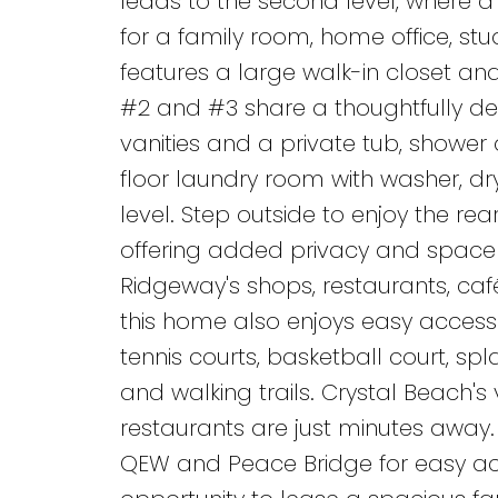
leads to the second level, where a 
for a family room, home office, st
features a large walk-in closet an
#2 and #3 share a thoughtfully d
vanities and a private tub, showe
floor laundry room with washer, dr
level. Step outside to enjoy the re
offering added privacy and space 
Ridgeway's shops, restaurants, café
this home also enjoys easy access 
tennis courts, basketball court, spl
and walking trails. Crystal Beach'
restaurants are just minutes away.
QEW and Peace Bridge for easy acc