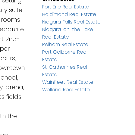
 setting
Fort Erie Real Estate
ry suite
Haldimand Real Estate
edrooms
Niagara Falls Real Estate
separate
Niagara-on-the-Lake
Real Estate
nt 2nd-
Pelham Real Estate
pper
Port Colborne Real
bours,
Estate
St. Catharines Real
 Downtown
Estate
school,
Wainfleet Real Estate
y, arena,
Welland Real Estate
s fields
th the