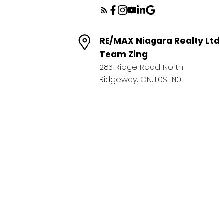
RE/MAX Niagara Realty Lt
Team Zing
283 Ridge Road North
Ridgeway, ON, L0S 1N0