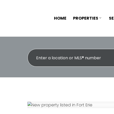
HOME
PROPERTIES
S