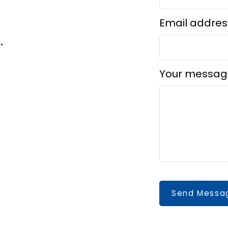
Email addres
d.
Your messag
Send Messa