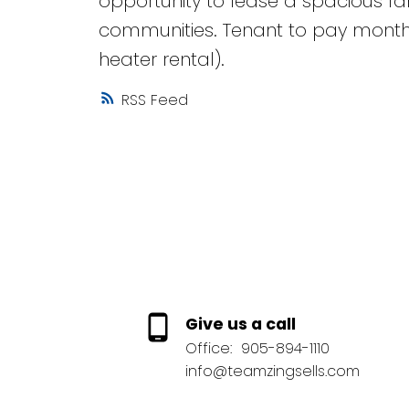
opportunity to lease a spacious f
communities. Tenant to pay monthly 
heater rental).
RSS
Give us a call
Office:
905-894-1110
info@teamzingsells.com