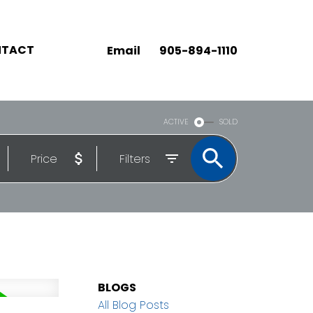
TACT
Email
905-894-1110
ACTIVE
SOLD
Price
Filters
BLOGS
All Blog Posts