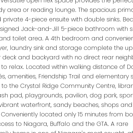
versatile open flex space provides the perfect
udy area or reading lounge. The spacious prima
d private 4-piece ensuite with double sinks. B
esigned Jack-and-Jill 5-piece bathroom with 
r and toilet area. A 4th bedroom and convenie
yer, laundry sink and storage complete the u
ar deck and backyard with no direct rear neigh
to relax. Located within walking distance of
s, amenities, Friendship Trail and elementary 
to the Crystal Ridge Community Centre, librar
ash pad, playgrounds, pavilion, dog park, sport
s vibrant waterfront, sandy beaches, shops and
 Conveniently located only 15 minutes from bo
ess to Niagara, Buffalo and the GTA. A rare