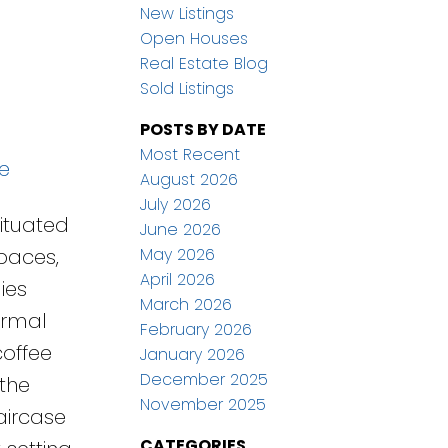
New Listings
Open Houses
Real Estate Blog
Sold Listings
POSTS BY DATE
Most Recent
e
August 2026
July 2026
ituated
June 2026
May 2026
spaces,
April 2026
ies
March 2026
ormal
February 2026
coffee
January 2026
December 2025
 the
November 2025
aircase
CATEGORIES