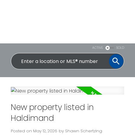
ACTIVE
SOLD
New property listed in
Haldimand
Posted on
May 12, 2026
by
Shawn Schertzing