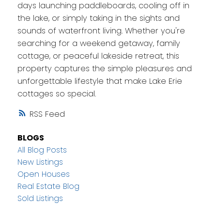
days launching paddleboards, cooling off in
the lake, or simply taking in the sights and
sounds of waterfront living. Whether you're
searching for a weekend getaway, family
cottage, or peaceful lakeside retreat, this
property captures the simple pleasures and
unforgettable lifestyle that make Lake Erie
cottages so special.
RSS
BLOGS
All Blog Posts
New Listings
Open Houses
Real Estate Blog
Sold Listings