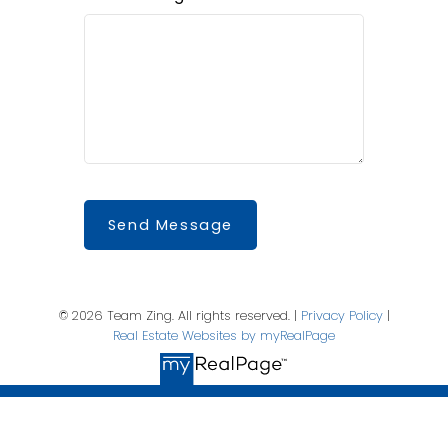
Send Message
© 2026 Team Zing. All rights reserved. |
Privacy Policy
|
Real Estate Websites by myRealPage