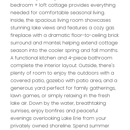
bedroom + loft cottage provides everything
needed for comfortable seasonal living.
Inside, the spacious living room showcases
stunning lake views and features a cozy gas
fireplace with a dramatic floor-to-ceiling brick
surround and mantel, helping extend cottage
season into the cooler spring and fall months.
A functional kitchen and 4-piece bathroom
complete the interior layout. Outside, there's
plenty of room to enjoy the outdoors with a
covered patio, gazebo with patio area, and a
generous yard perfect for family gatherings,
lawn games, or simply relaxing in the fresh
lake air. Down by the water, breathtaking
sunrises, enjoy bonfires and peaceful
evenings overlooking Lake Erie from your
privately owned shoreline. Spend summer