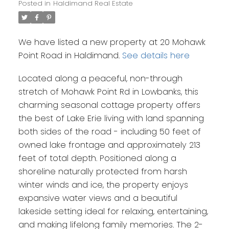
Posted in
Haldimand Real Estate
We have listed a new property at 20 Mohawk
Point Road in Haldimand.
See details here
Located along a peaceful, non-through
stretch of Mohawk Point Rd in Lowbanks, this
charming seasonal cottage property offers
the best of Lake Erie living with land spanning
both sides of the road - including 50 feet of
owned lake frontage and approximately 213
feet of total depth. Positioned along a
shoreline naturally protected from harsh
winter winds and ice, the property enjoys
expansive water views and a beautiful
lakeside setting ideal for relaxing, entertaining,
and making lifelong family memories. The 2-