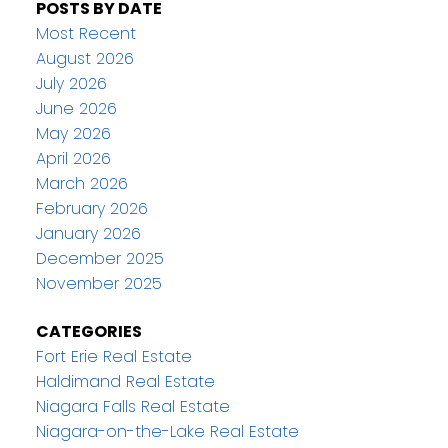
POSTS BY DATE
Most Recent
August 2026
July 2026
June 2026
May 2026
April 2026
March 2026
February 2026
January 2026
December 2025
November 2025
CATEGORIES
Fort Erie Real Estate
Haldimand Real Estate
Niagara Falls Real Estate
Niagara-on-the-Lake Real Estate