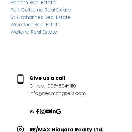
Pelham Real Estate
Port Colborne Real Estate
St. Catharines Real Estate
Wainfleet Real Estate
Welland Real Estate
Give us a call
Office:
905-894-1110
info@teamzingsells.com
RE/MAX Niagara Realty Ltd.