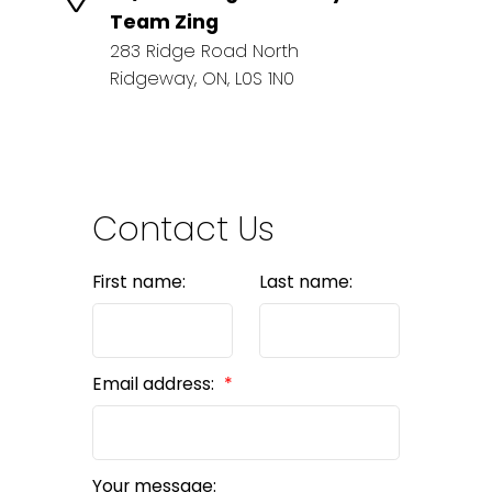
Team Zing
283 Ridge Road North
Ridgeway, ON, L0S 1N0
Contact Us
First name:
Last name:
Email address:
Your message: