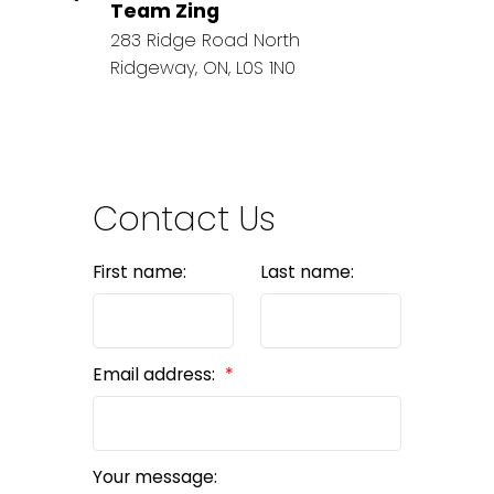
Team Zing
283 Ridge Road North
Ridgeway, ON, L0S 1N0
Contact Us
First name:
Last name:
Email address:
Your message: