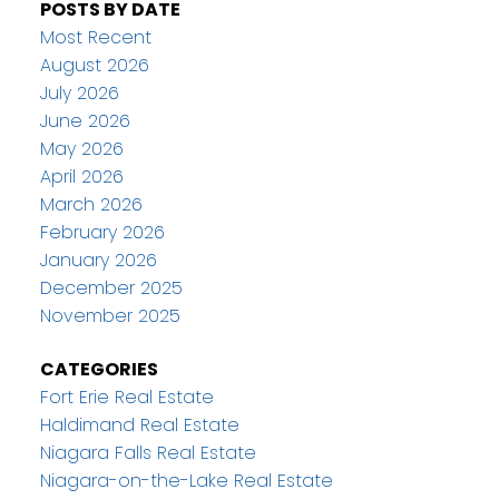
POSTS BY DATE
Most Recent
August 2026
July 2026
June 2026
May 2026
April 2026
March 2026
February 2026
January 2026
December 2025
November 2025
CATEGORIES
Fort Erie Real Estate
Haldimand Real Estate
Niagara Falls Real Estate
Niagara-on-the-Lake Real Estate