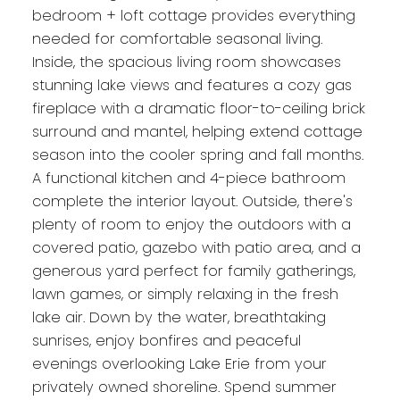
bedroom + loft cottage provides everything
needed for comfortable seasonal living.
Inside, the spacious living room showcases
stunning lake views and features a cozy gas
fireplace with a dramatic floor-to-ceiling brick
surround and mantel, helping extend cottage
season into the cooler spring and fall months.
A functional kitchen and 4-piece bathroom
complete the interior layout. Outside, there's
plenty of room to enjoy the outdoors with a
covered patio, gazebo with patio area, and a
generous yard perfect for family gatherings,
lawn games, or simply relaxing in the fresh
lake air. Down by the water, breathtaking
sunrises, enjoy bonfires and peaceful
evenings overlooking Lake Erie from your
privately owned shoreline. Spend summer