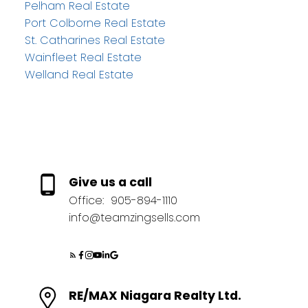
Pelham Real Estate
Port Colborne Real Estate
St. Catharines Real Estate
Wainfleet Real Estate
Welland Real Estate
Give us a call
Office:
905-894-1110
info@teamzingsells.com
RE/MAX Niagara Realty Ltd.