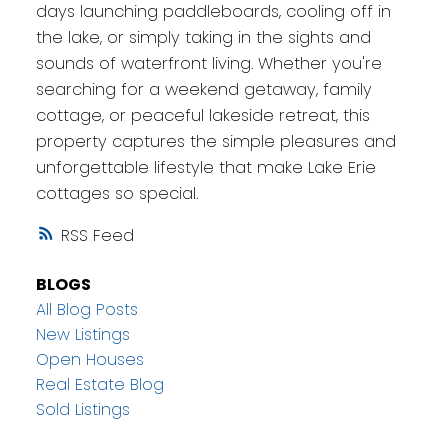
days launching paddleboards, cooling off in
the lake, or simply taking in the sights and
sounds of waterfront living. Whether you're
searching for a weekend getaway, family
cottage, or peaceful lakeside retreat, this
property captures the simple pleasures and
unforgettable lifestyle that make Lake Erie
cottages so special.
RSS
BLOGS
All Blog Posts
New Listings
Open Houses
Real Estate Blog
Sold Listings