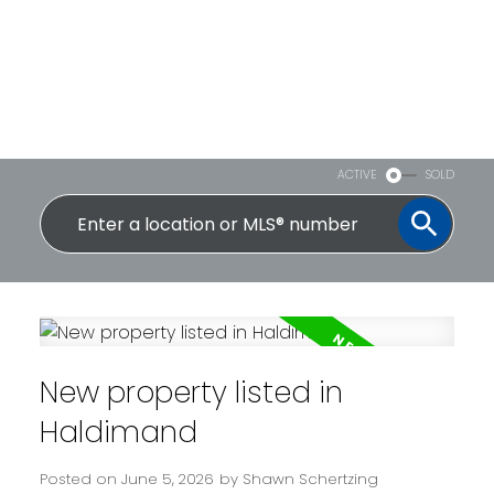
ACTIVE
SOLD
New property listed in
Haldimand
Posted on
June 5, 2026
by
Shawn Schertzing