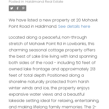
Posted in
Haldimand Real Estate
We have listed a new property at 20 Mohawk
Point Road in Haldimand.
See details here
Located along a peaceful, non-through
stretch of Mohawk Point Rd in Lowbanks, this
charming seasonal cottage property offers
the best of Lake Erie living with land spanning
both sides of the road - including 50 feet of
owned lake frontage and approximately 213
feet of total depth. Positioned along a
shoreline naturally protected from harsh
winter winds and ice, the property enjoys
expansive water views and a beautiful
lakeside setting ideal for relaxing, entertaining,
and making lifelong family memories. The 2-