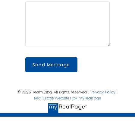
Send Message
© 2026 Team Zing. All rights reserved. |
Privacy Policy
|
Real Estate Websites by myRealPage