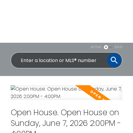
ACTIVE
SOLD
Open House. Open House on
Sunday, June 7, 2026 2:00PM -