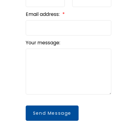
Email address:
Your message:
Send Message