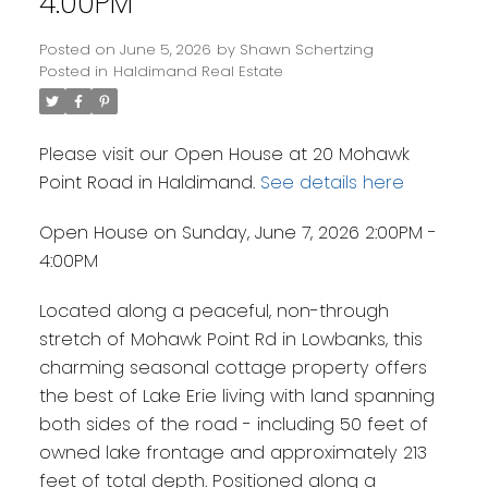
4:00PM
Posted on
June 5, 2026
by
Shawn Schertzing
Posted in
Haldimand Real Estate
Please visit our Open House at 20 Mohawk
Point Road in Haldimand.
See details here
Open House on Sunday, June 7, 2026 2:00PM -
4:00PM
Located along a peaceful, non-through
stretch of Mohawk Point Rd in Lowbanks, this
charming seasonal cottage property offers
the best of Lake Erie living with land spanning
both sides of the road - including 50 feet of
owned lake frontage and approximately 213
feet of total depth. Positioned along a