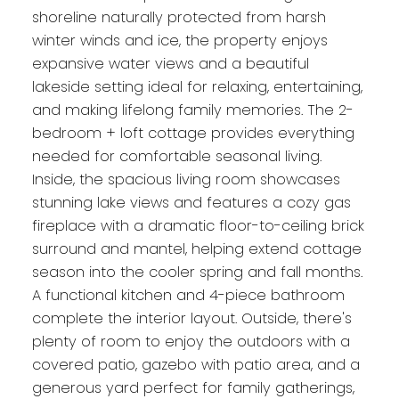
shoreline naturally protected from harsh
winter winds and ice, the property enjoys
expansive water views and a beautiful
lakeside setting ideal for relaxing, entertaining,
and making lifelong family memories. The 2-
bedroom + loft cottage provides everything
needed for comfortable seasonal living.
Inside, the spacious living room showcases
stunning lake views and features a cozy gas
fireplace with a dramatic floor-to-ceiling brick
surround and mantel, helping extend cottage
season into the cooler spring and fall months.
A functional kitchen and 4-piece bathroom
complete the interior layout. Outside, there's
plenty of room to enjoy the outdoors with a
covered patio, gazebo with patio area, and a
generous yard perfect for family gatherings,