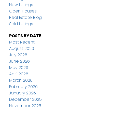
New Listings
Open Houses
Real Estate Blog
Sold Listings
POSTS BY DATE
Most Recent
August 2026
July 2026
June 2026
May 2026
April 2026
March 2026
February 2026
January 2026
December 2025
November 2025