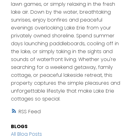
lawn games, or simply relaxing in the fresh
lake air. Down by the water, breathtaking
sunrises, enjoy bonfires and peaceful
evenings overlooking Lake Erie from your
privately owned shoreline. Spend summer
days launching paddleboards, cooling off in
the lake, or simply taking in the sights and
sounds of waterfront living. Whether you're
searching for a weekend getaway, family
cottage, or peaceful lakeside retreat, this
property captures the simple pleasures and
unforgettable lifestyle that make Lake Erie
cottages so special.
RSS
BLOGS
All Blog Posts