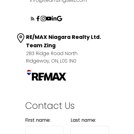
info@teamzingsells.com
RE/MAX Niagara Realty Ltd.
Team Zing
283 Ridge Road North
Ridgeway, ON, L0S 1N0
Contact Us
First name:
Last name: