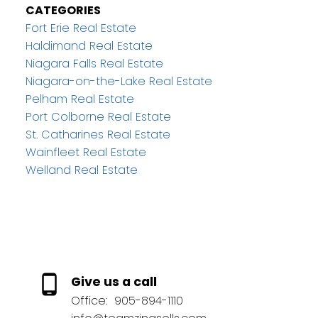
CATEGORIES
Fort Erie Real Estate
Haldimand Real Estate
Niagara Falls Real Estate
Niagara-on-the-Lake Real Estate
Pelham Real Estate
Port Colborne Real Estate
St. Catharines Real Estate
Wainfleet Real Estate
Welland Real Estate
Give us a call
Office:
905-894-1110