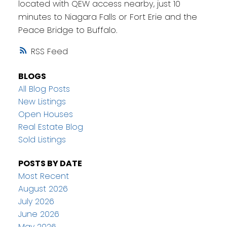
located with QEW access nearby, just 10
minutes to Niagara Falls or Fort Erie and the
Peace Bridge to Buffalo.
RSS
BLOGS
All Blog Posts
New Listings
Open Houses
Real Estate Blog
Sold Listings
POSTS BY DATE
Most Recent
August 2026
July 2026
June 2026
May 2026