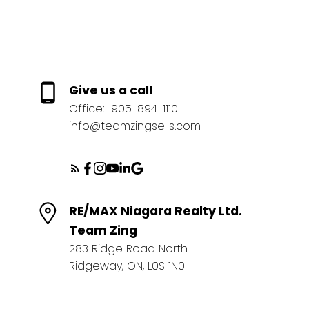
Give us a call
Office:
905-894-1110
info@teamzingsells.com
RE/MAX Niagara Realty Ltd.
Team Zing
283 Ridge Road North
Ridgeway, ON, L0S 1N0