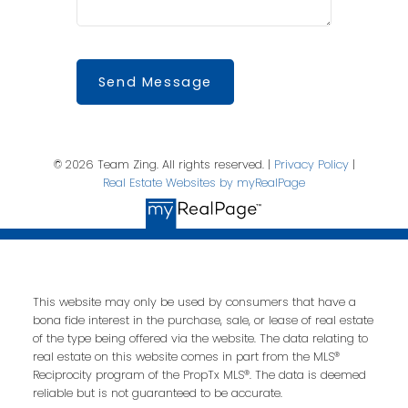
Send Message
© 2026 Team Zing. All rights reserved. |
Privacy Policy
|
Real Estate Websites by myRealPage
This website may only be used by consumers that have a
bona fide interest in the purchase, sale, or lease of real estate
of the type being offered via the website. The data relating to
real estate on this website comes in part from the MLS®
Reciprocity program of the PropTx MLS®. The data is deemed
reliable but is not guaranteed to be accurate.