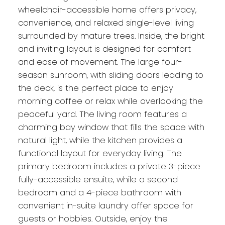
wheelchair-accessible home offers privacy,
convenience, and relaxed single-level living
surrounded by mature trees. Inside, the bright
and inviting layout is designed for comfort
and ease of movement. The large four-
season sunroom, with sliding doors leading to
the deck, is the perfect place to enjoy
morning coffee or relax while overlooking the
peaceful yard. The living room features a
charming bay window that fills the space with
natural light, while the kitchen provides a
functional layout for everyday living. The
primary bedroom includes a private 3-piece
fully-accessible ensuite, while a second
bedroom and a 4-piece bathroom with
convenient in-suite laundry offer space for
guests or hobbies. Outside, enjoy the