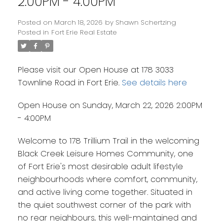
2:00PM - 4:00PM
Posted on
March 18, 2026
by
Shawn Schertzing
Posted in
Fort Erie Real Estate
Please visit our Open House at 178 3033
Townline Road in Fort Erie.
See details here
Open House on Sunday, March 22, 2026 2:00PM
- 4:00PM
Welcome to 178 Trillium Trail in the welcoming
Black Creek Leisure Homes Community, one
of Fort Erie's most desirable adult lifestyle
neighbourhoods where comfort, community,
and active living come together. Situated in
the quiet southwest corner of the park with
no rear neighbours, this well-maintained and