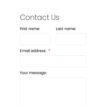
Contact Us
First name:
Last name:
Email address:
Your message: