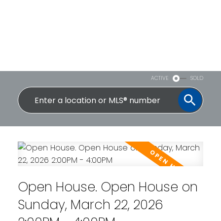
ACTIVE
SOLD
Open House. Open House on
Sunday, March 22, 2026