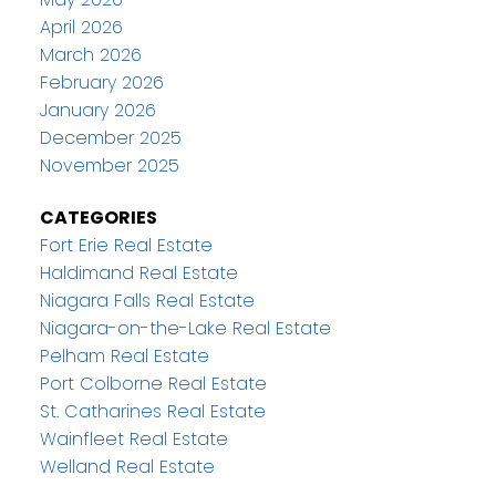
April 2026
March 2026
February 2026
January 2026
December 2025
November 2025
CATEGORIES
Fort Erie Real Estate
Haldimand Real Estate
Niagara Falls Real Estate
Niagara-on-the-Lake Real Estate
Pelham Real Estate
Port Colborne Real Estate
St. Catharines Real Estate
Wainfleet Real Estate
Welland Real Estate