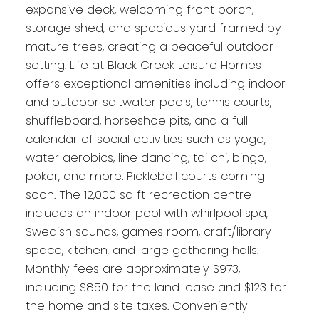
expansive deck, welcoming front porch,
storage shed, and spacious yard framed by
mature trees, creating a peaceful outdoor
setting. Life at Black Creek Leisure Homes
offers exceptional amenities including indoor
and outdoor saltwater pools, tennis courts,
shuffleboard, horseshoe pits, and a full
calendar of social activities such as yoga,
water aerobics, line dancing, tai chi, bingo,
poker, and more. Pickleball courts coming
soon. The 12,000 sq ft recreation centre
includes an indoor pool with whirlpool spa,
Swedish saunas, games room, craft/library
space, kitchen, and large gathering halls.
Monthly fees are approximately $973,
including $850 for the land lease and $123 for
the home and site taxes. Conveniently