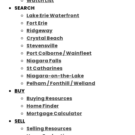
Watch List
SEARCH
Lake Erie Waterfront
Fort Erie
Ridgeway
Crystal Beach
Stevensville
Port Colborne / Wainfleet
Niagara Falls
St Catharines
Niagara-on-the-Lake
Pelham / Fonthill / Welland
BUY
Buying Resources
Home Finder
Mortgage Calculator
SELL
Selling Resources