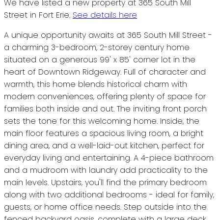
We have listed a new property at 365 South Mill
Street in Fort Erie.
See details here
A unique opportunity awaits at 365 South Mill Street -
a charming 3-bedroom, 2-storey century home
situated on a generous 99' x 85' corner lot in the
heart of Downtown Ridgeway. Full of character and
warmth, this home blends historical charm with
modern conveniences, offering plenty of space for
families both inside and out. The inviting front porch
sets the tone for this welcoming home. Inside, the
main floor features a spacious living room, a bright
dining area, and a well-laid-out kitchen, perfect for
everyday living and entertaining. A 4-piece bathroom
and a mudroom with laundry add practicality to the
main levels. Upstairs, you'll find the primary bedroom
along with two additional bedrooms - ideal for family,
guests, or home office needs. Step outside into the
fenced backyard oasis, complete with a large deck,