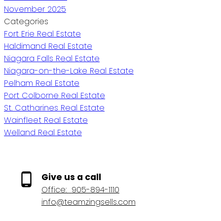
November 2025
Categories
Fort Erie Real Estate
Haldimand Real Estate
Niagara Falls Real Estate
Niagara-on-the-Lake Real Estate
Pelham Real Estate
Port Colborne Real Estate
St. Catharines Real Estate
Wainfleet Real Estate
Welland Real Estate
Give us a call
Office:
905-894-1110
info@teamzingsells.com