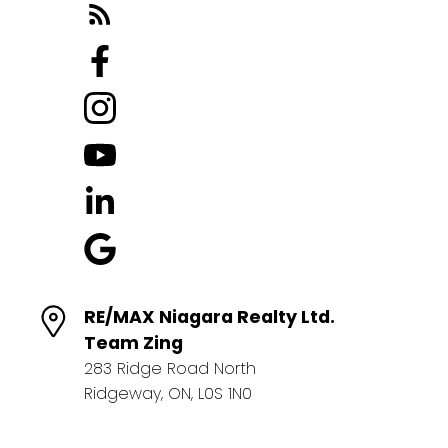
RE/MAX Niagara Realty Ltd.
Team Zing
283 Ridge Road North
Ridgeway, ON, L0S 1N0