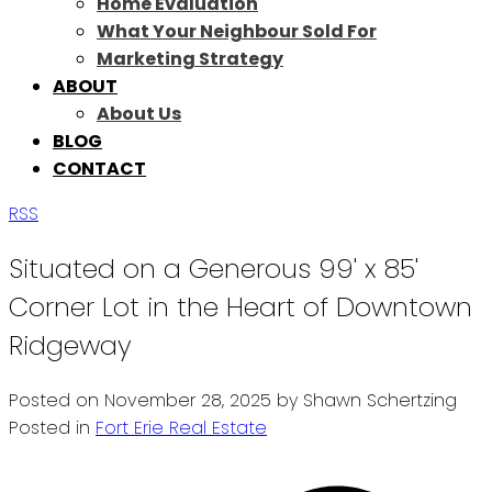
Home Evaluation
What Your Neighbour Sold For
Marketing Strategy
ABOUT
About Us
BLOG
CONTACT
RSS
Situated on a Generous 99' x 85'
Corner Lot in the Heart of Downtown
Ridgeway
Posted on
November 28, 2025
by
Shawn Schertzing
Posted in
Fort Erie Real Estate