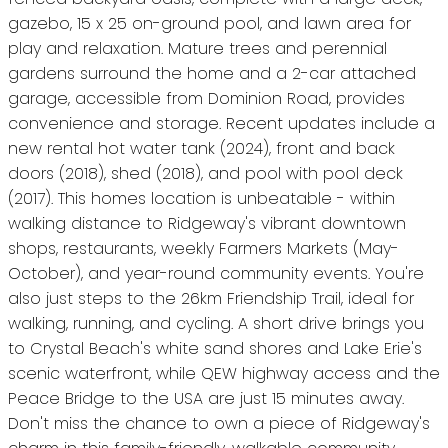
gazebo, 15 x 25 on-ground pool, and lawn area for
play and relaxation. Mature trees and perennial
gardens surround the home and a 2-car attached
garage, accessible from Dominion Road, provides
convenience and storage. Recent updates include a
new rental hot water tank (2024), front and back
doors (2018), shed (2018), and pool with pool deck
(2017). This homes location is unbeatable - within
walking distance to Ridgeway's vibrant downtown
shops, restaurants, weekly Farmers Markets (May-
October), and year-round community events. You're
also just steps to the 26km Friendship Trail, ideal for
walking, running, and cycling. A short drive brings you
to Crystal Beach's white sand shores and Lake Erie's
scenic waterfront, while QEW highway access and the
Peace Bridge to the USA are just 15 minutes away.
Don't miss the chance to own a piece of Ridgeway's