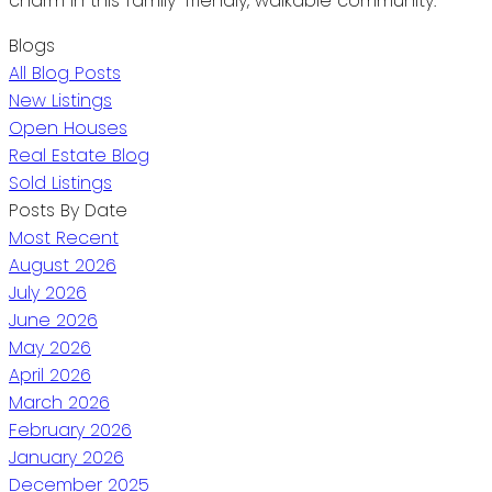
charm in this family-friendly, walkable community.
Blogs
All Blog Posts
New Listings
Open Houses
Real Estate Blog
Sold Listings
Posts By Date
Most Recent
August 2026
July 2026
June 2026
May 2026
April 2026
March 2026
February 2026
January 2026
December 2025