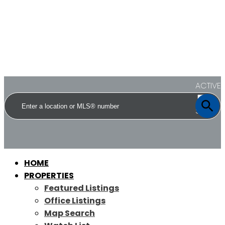
ACTIVE
SOLD
HOME
PROPERTIES
Featured Listings
Office Listings
Map Search