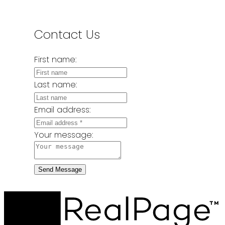
Contact Us
First name:
Last name:
Email address:
Your message:
Send Message