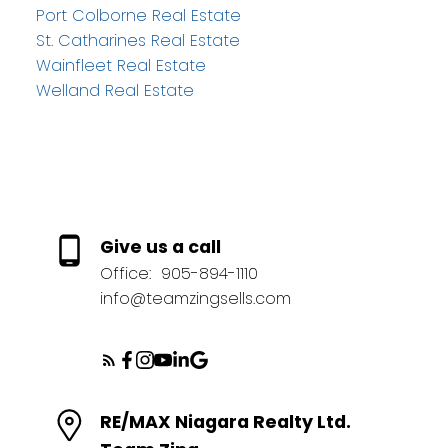
Port Colborne Real Estate
St. Catharines Real Estate
Wainfleet Real Estate
Welland Real Estate
Give us a call
Office:
905-894-1110
info@teamzingsells.com
RE/MAX Niagara Realty Ltd.