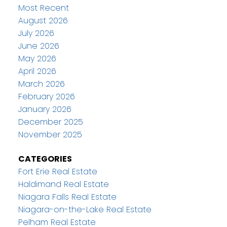
Most Recent
August 2026
July 2026
June 2026
May 2026
April 2026
March 2026
February 2026
January 2026
December 2025
November 2025
CATEGORIES
Fort Erie Real Estate
Haldimand Real Estate
Niagara Falls Real Estate
Niagara-on-the-Lake Real Estate
Pelham Real Estate