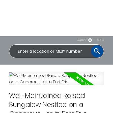
ACTIVE
SOLD
Well-Maintained Raised
Bungalow Nestled on a