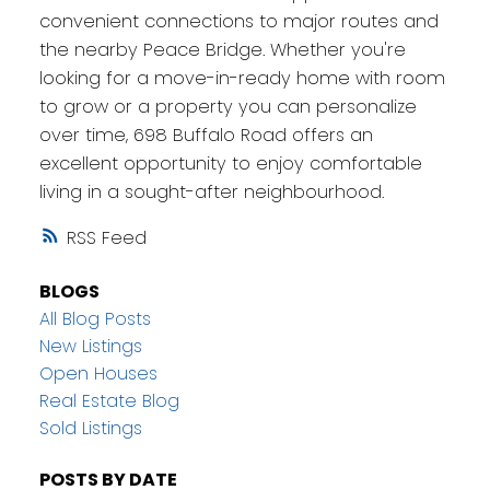
convenient connections to major routes and
the nearby Peace Bridge. Whether you're
looking for a move-in-ready home with room
to grow or a property you can personalize
over time, 698 Buffalo Road offers an
excellent opportunity to enjoy comfortable
living in a sought-after neighbourhood.
RSS
BLOGS
All Blog Posts
New Listings
Open Houses
Real Estate Blog
Sold Listings
POSTS BY DATE