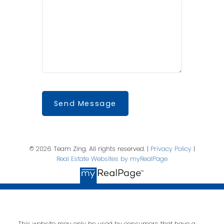
Send Message
© 2026 Team Zing. All rights reserved. |
Privacy Policy
|
Real Estate Websites by myRealPage
This website may only be used by consumers that have a