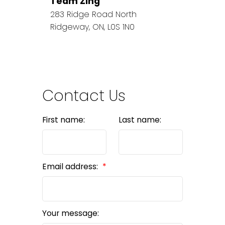
Team Zing
283 Ridge Road North
Ridgeway, ON, L0S 1N0
Contact Us
First name:
Last name:
Email address:
Your message: