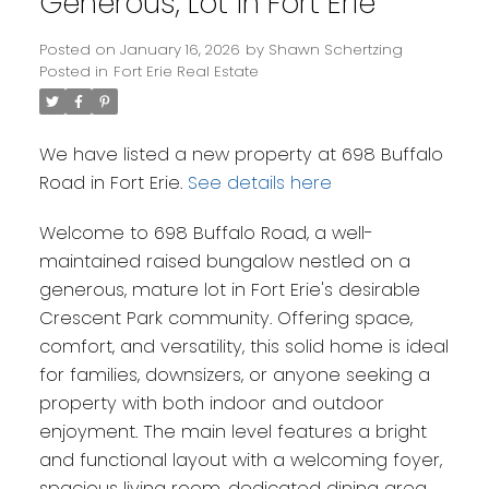
Generous, Lot in Fort Erie
Posted on
January 16, 2026
by
Shawn Schertzing
Posted in
Fort Erie Real Estate
We have listed a new property at 698 Buffalo
Road in Fort Erie.
See details here
Welcome to 698 Buffalo Road, a well-
maintained raised bungalow nestled on a
generous, mature lot in Fort Erie's desirable
Crescent Park community. Offering space,
comfort, and versatility, this solid home is ideal
for families, downsizers, or anyone seeking a
property with both indoor and outdoor
enjoyment. The main level features a bright
and functional layout with a welcoming foyer,
spacious living room, dedicated dining area,