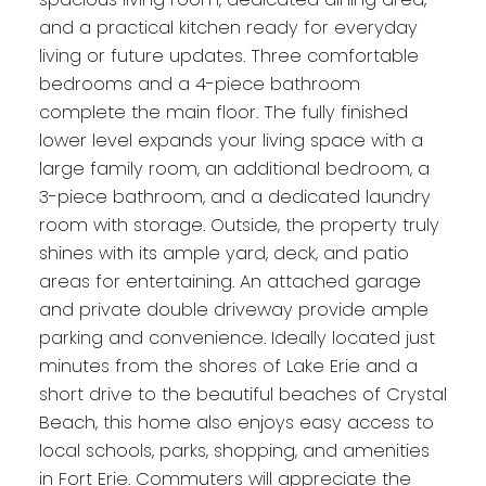
and a practical kitchen ready for everyday
living or future updates. Three comfortable
bedrooms and a 4-piece bathroom
complete the main floor. The fully finished
lower level expands your living space with a
large family room, an additional bedroom, a
3-piece bathroom, and a dedicated laundry
room with storage. Outside, the property truly
shines with its ample yard, deck, and patio
areas for entertaining. An attached garage
and private double driveway provide ample
parking and convenience. Ideally located just
minutes from the shores of Lake Erie and a
short drive to the beautiful beaches of Crystal
Beach, this home also enjoys easy access to
local schools, parks, shopping, and amenities
in Fort Erie. Commuters will appreciate the