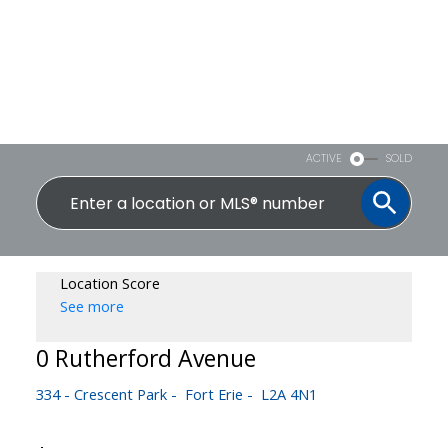
ACTIVE
SOLD
Location Score
See more
0 Rutherford Avenue
334 - Crescent Park
Fort Erie
L2A 4N1