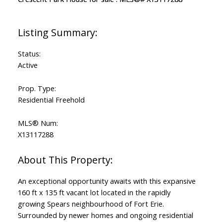
Status:
Active
Prop. Type:
Residential Freehold
MLS® Num:
X13117288
An exceptional opportunity awaits with this expansive
160 ft x 135 ft vacant lot located in the rapidly
growing Spears neighbourhood of Fort Erie.
Surrounded by newer homes and ongoing residential