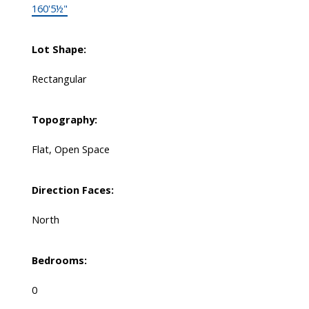
160'5½"
Lot Shape:
Rectangular
Topography:
Flat, Open Space
Direction Faces:
North
Bedrooms:
0