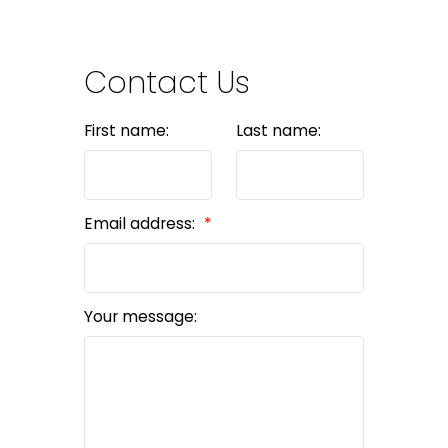
Contact Us
First name:
Last name:
Email address:
Your message: