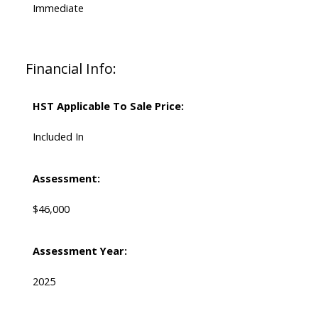
Immediate
Financial Info:
HST Applicable To Sale Price:
Included In
Assessment:
$46,000
Assessment Year:
2025