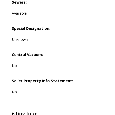
Sewers:
Available
Special Designation:
Unknown
Central Vacuum:
No
Seller Property Info Statement:
No
Listing Info: