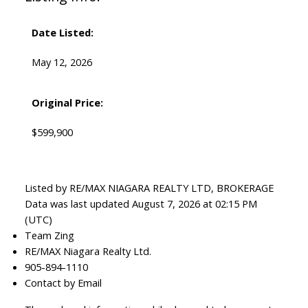
Date Listed:
May 12, 2026
Original Price:
$599,900
Listed by RE/MAX NIAGARA REALTY LTD, BROKERAGE
Data was last updated August 7, 2026 at 02:15 PM
(UTC)
Team Zing
RE/MAX Niagara Realty Ltd.
905-894-1110
Contact by Email