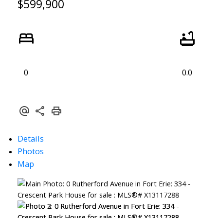
$599,900
0
0.0
Details
Photos
Map