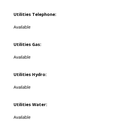
Utilities Telephone:
Available
Utilities Gas:
Available
Utilities Hydro:
Available
Utilities Water:
Available