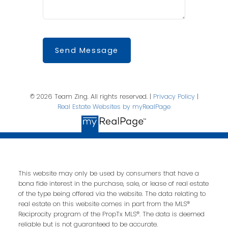
Send Message
© 2026 Team Zing. All rights reserved. |
Privacy Policy
|
Real Estate Websites by myRealPage
This website may only be used by consumers that have a
bona fide interest in the purchase, sale, or lease of real estate
of the type being offered via the website. The data relating to
real estate on this website comes in part from the MLS®
Reciprocity program of the PropTx MLS®. The data is deemed
reliable but is not guaranteed to be accurate.