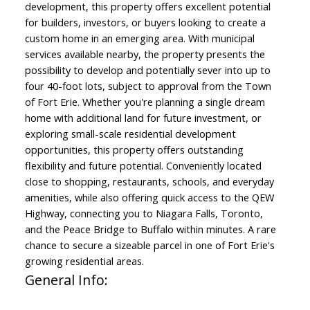
development, this property offers excellent potential
for builders, investors, or buyers looking to create a
custom home in an emerging area. With municipal
services available nearby, the property presents the
possibility to develop and potentially sever into up to
four 40-foot lots, subject to approval from the Town
of Fort Erie. Whether you're planning a single dream
home with additional land for future investment, or
exploring small-scale residential development
opportunities, this property offers outstanding
flexibility and future potential. Conveniently located
close to shopping, restaurants, schools, and everyday
amenities, while also offering quick access to the QEW
Highway, connecting you to Niagara Falls, Toronto,
and the Peace Bridge to Buffalo within minutes. A rare
chance to secure a sizeable parcel in one of Fort Erie's
growing residential areas.
General Info: