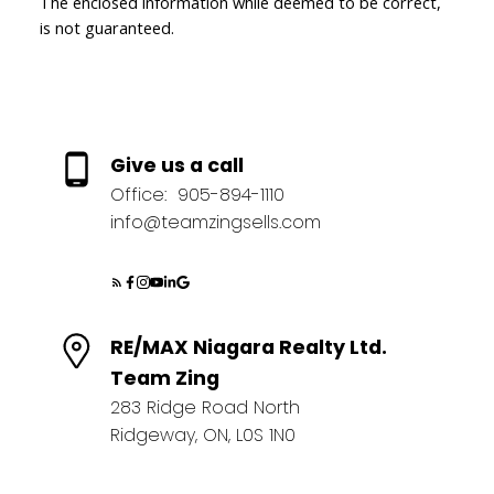
The enclosed information while deemed to be correct,
is not guaranteed.
Give us a call
Office:
905-894-1110
info@teamzingsells.com
RE/MAX Niagara Realty Ltd.
Team Zing
283 Ridge Road North
Ridgeway, ON, L0S 1N0