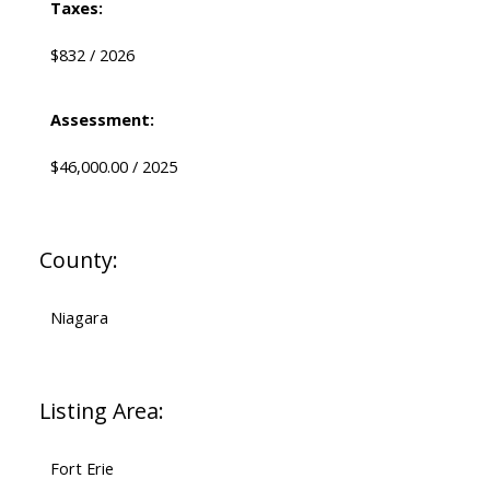
Taxes:
$832 / 2026
Assessment:
$46,000.00 / 2025
County:
Niagara
Listing Area:
Fort Erie