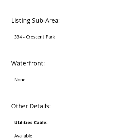
Listing Sub-Area:
334 - Crescent Park
Waterfront:
None
Other Details:
Utilities Cable:
Available