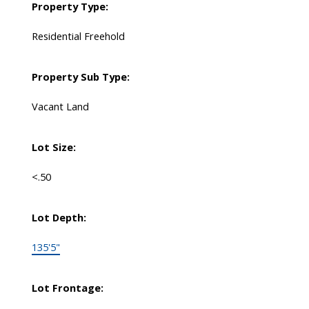
Property Type:
Residential Freehold
Property Sub Type:
Vacant Land
Lot Size:
<.50
Lot Depth:
135'5"
Lot Frontage: