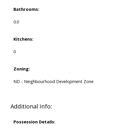
Bathrooms:
0.0
Kitchens:
0
Zoning:
ND - Neighbourhood Development Zone
Additional Info:
Possession Details: