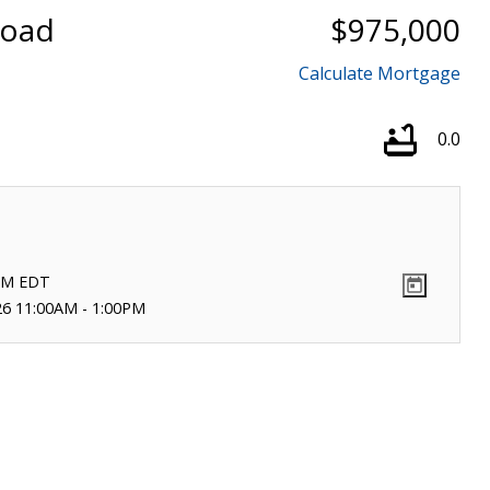
Road
$975,000
Calculate Mortgage
0.0
PM
EDT
26 11:00AM - 1:00PM