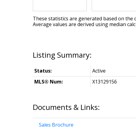
These statistics are generated based on the c
Average values are derived using median calc
Status:
Active
MLS® Num:
X13129156
Documents & Links:
Sales Brochure