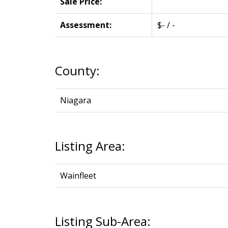
Sale Price:
Assessment:
$- / -
County:
Niagara
Listing Area:
Wainfleet
Listing Sub-Area: