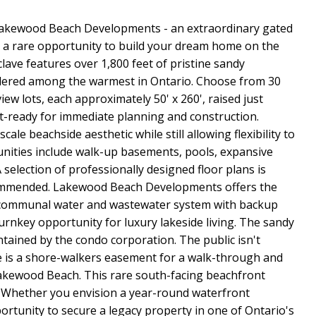
ewood Beach Developments - an extraordinary gated
a rare opportunity to build your dream home on the
clave features over 1,800 feet of pristine sandy
idered among the warmest in Ontario. Choose from 30
ew lots, each approximately 50' x 260', raised just
it-ready for immediate planning and construction.
ale beachside aesthetic while still allowing flexibility to
tunities include walk-up basements, pools, expansive
 selection of professionally designed floor plans is
ecommended. Lakewood Beach Developments offers the
 communal water and wastewater system with backup
turnkey opportunity for luxury lakeside living. The sandy
ained by the condo corporation. The public isn't
e is a shore-walkers easement for a walk-through and
Lakewood Beach. This rare south-facing beachfront
. Whether you envision a year-round waterfront
portunity to secure a legacy property in one of Ontario's