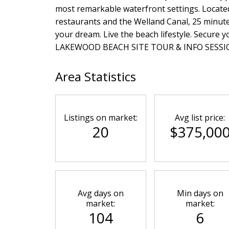
most remarkable waterfront settings. Located
restaurants and the Welland Canal, 25 minutes
your dream. Live the beach lifestyle. Secure
LAKEWOOD BEACH SITE TOUR & INFO SESSION-
Area Statistics
Listings on market:
Avg list price:
20
$375,00
Avg days on
Min days on
market:
market:
104
6