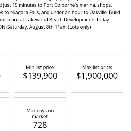
 just 15 minutes to Port Colborne's marina, shops,
 to Niagara Falls, and under an hour to Oakville. Build
 your place at Lakewood Beach Developments today.
Saturday, August 8th 11am (Lots only)
Min list price:
Max list price:
0
$139,900
$1,900,000
Max days on
market:
728