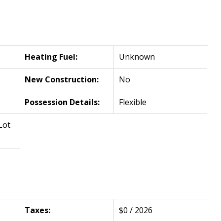
Heating Fuel:
Unknown
New Construction:
No
Possession Details:
Flexible
Lot
Taxes:
$0 / 2026