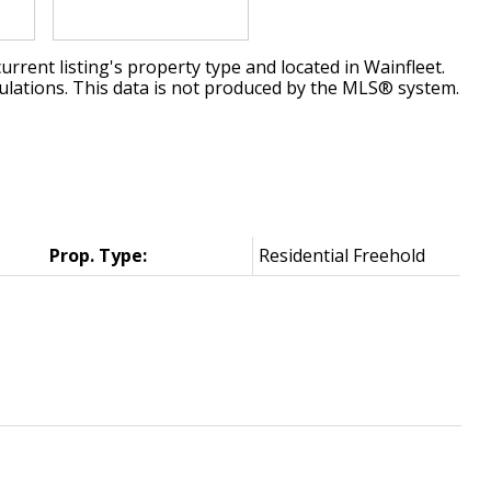
urrent listing's property type and located in
Wainfleet
.
ulations. This data is not produced by the MLS® system.
Prop. Type:
Residential Freehold