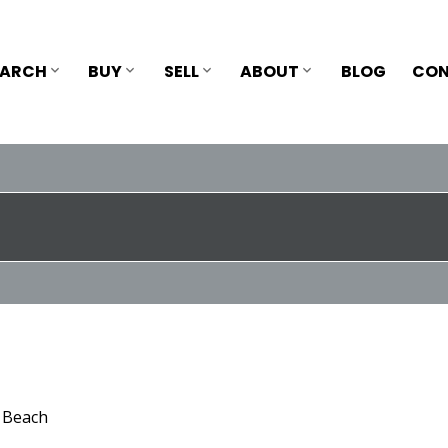
EARCH
BUY
SELL
ABOUT
BLOG
CON