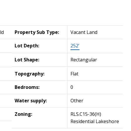
ld
Property Sub Type:
Vacant Land
Lot Depth:
252'
Lot Shape:
Rectangular
Topography:
Flat
Bedrooms:
0
Water supply:
Other
Zoning:
RLS.C15-36(H)
Residential Lakeshore