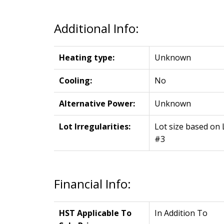
Additional Info:
Heating type:
Unknown
Cooling:
No
Alternative Power:
Unknown
Lot Irregularities:
Lot size based on 
#3
Financial Info:
HST Applicable To
In Addition To