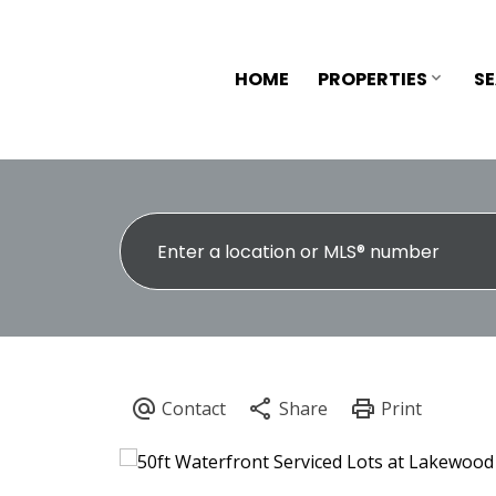
HOME
PROPERTIES
S