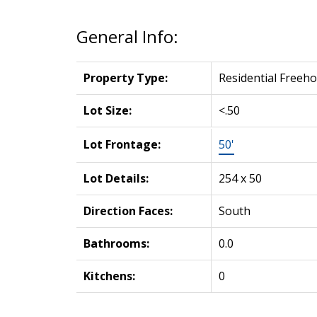
General Info:
Property Type:
Residential Freeho
Lot Size:
<.50
Lot Frontage:
50'
Lot Details:
254 x 50
Direction Faces:
South
Bathrooms:
0.0
Kitchens:
0