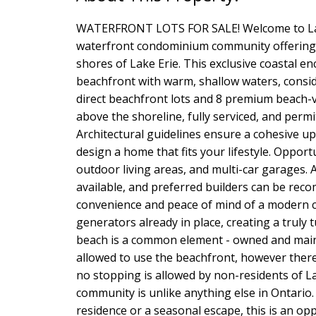
WATERFRONT LOTS FOR SALE! Welcome to Lak
waterfront condominium community offering 
shores of Lake Erie. This exclusive coastal en
beachfront with warm, shallow waters, cons
direct beachfront lots and 8 premium beach-vi
above the shoreline, fully serviced, and perm
Architectural guidelines ensure a cohesive upsc
design a home that fits your lifestyle. Oppor
outdoor living areas, and multi-car garages. A
available, and preferred builders can be r
convenience and peace of mind of a modern
generators already in place, creating a truly 
beach is a common element - owned and maint
allowed to use the beachfront, however ther
no stopping is allowed by non-residents of 
community is unlike anything else in Ontario
residence or a seasonal escape, this is an op