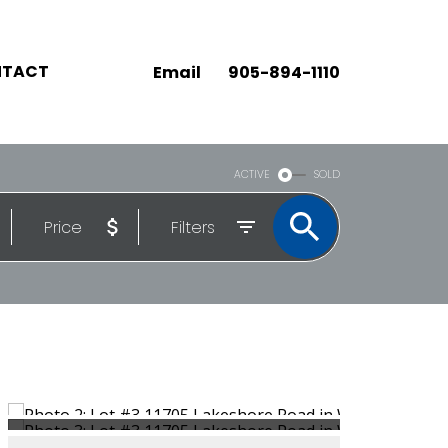
TACT
Email
905-894-1110
ACTIVE
SOLD
Price
Filters