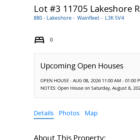
Lot #3 11705 Lakeshore 
880 - Lakeshore
Wainfleet
L3K 5V4
0
OPEN HOUSE
-
AUG 08, 2026
11:00 AM
-
01:00 
NOTES: Open House on Saturday, August 8, 20
Details
Photos
Map