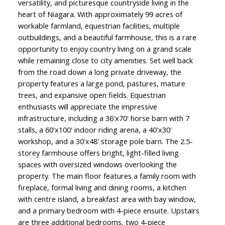
versatility, and picturesque countryside living in the
heart of Niagara. With approximately 99 acres of
workable farmland, equestrian facilities, multiple
outbuildings, and a beautiful farmhouse, this is a rare
opportunity to enjoy country living on a grand scale
while remaining close to city amenities. Set well back
from the road down a long private driveway, the
property features a large pond, pastures, mature
trees, and expansive open fields. Equestrian
enthusiasts will appreciate the impressive
infrastructure, including a 36'x70' horse barn with 7
stalls, a 60'x100' indoor riding arena, a 40'x30'
workshop, and a 30'x48' storage pole barn. The 2.5-
storey farmhouse offers bright, light-filled living
spaces with oversized windows overlooking the
property. The main floor features a family room with
fireplace, formal living and dining rooms, a kitchen
with centre island, a breakfast area with bay window,
and a primary bedroom with 4-piece ensuite. Upstairs
are three additional bedrooms, two 4-piece