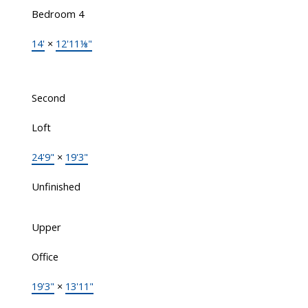
Bedroom 4
14'
×
12'11⅛"
Second
Loft
24'9"
×
19'3"
Unfinished
Upper
Office
19'3"
×
13'11"