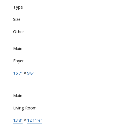
Type
Size
Other
Main
Foyer
15'7"
×
9'8"
Main
Living Room
13'8"
×
12'11⅛"