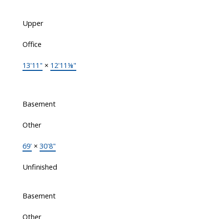
Upper
Office
13'11"
×
12'11⅛"
Basement
Other
69'
×
30'8"
Unfinished
Basement
Other