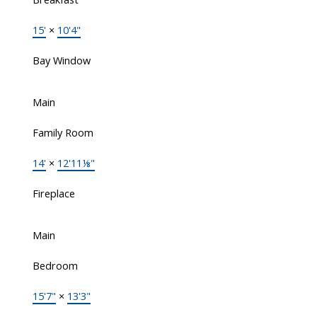
15'
×
10'4"
Bay Window
Main
Family Room
14'
×
12'11⅛"
Fireplace
Main
Bedroom
15'7"
×
13'3"