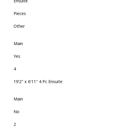
Ensuite
Pieces
Other
Main
Yes
4
19'2" x 6'11" 4 Pc Ensuite
Main
No
2