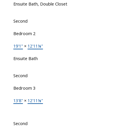
Ensuite Bath, Double Closet
Second
Bedroom 2
19'1"
×
12'11⅛"
Ensuite Bath
Second
Bedroom 3
13'8"
×
12'11⅛"
Second