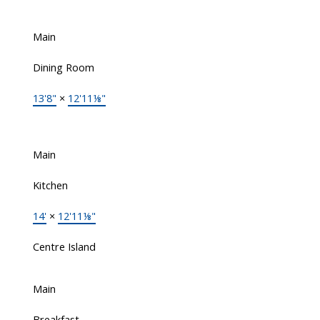
Main
Dining Room
13'8"
×
12'11⅛"
Main
Kitchen
14'
×
12'11⅛"
Centre Island
Main
Breakfast