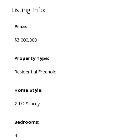
Listing Info:
Price:
$3,000,000
Property Type:
Residential Freehold
Home Style:
2 1/2 Storey
Bedrooms:
4