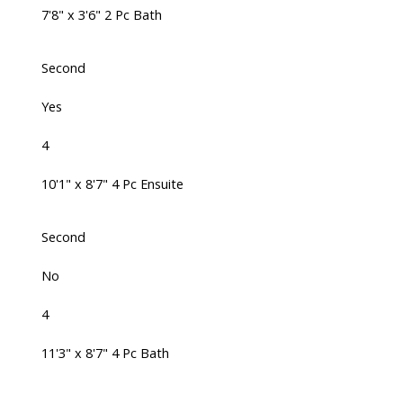
7'8" x 3'6" 2 Pc Bath
Second
Yes
4
10'1" x 8'7" 4 Pc Ensuite
Second
No
4
11'3" x 8'7" 4 Pc Bath