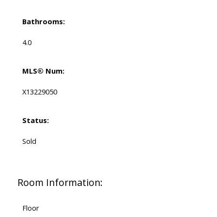
Bathrooms:
4.0
MLS® Num:
X13229050
Status:
Sold
Room Information:
Floor