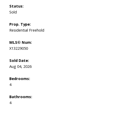
Status:
Sold
Prop. Type:
Residential Freehold
MLS® Num:
X13229050
Sold Date:
Aug 04, 2026
Bedrooms:
4
Bathrooms:
4