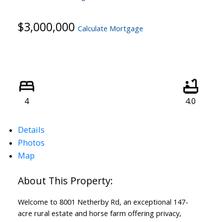
$3,000,000
Calculate Mortgage
4
4.0
Details
Photos
Map
Welcome to 8001 Netherby Rd, an exceptional 147-
acre rural estate and horse farm offering privacy,