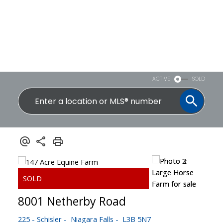
ACTIVE
SOLD
8001 Netherby Road
225 - Schisler
Niagara Falls
L3B 5N7