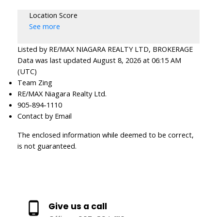
Location Score
See more
Listed by RE/MAX NIAGARA REALTY LTD, BROKERAGE
Data was last updated August 8, 2026 at 06:15 AM
(UTC)
Team Zing
RE/MAX Niagara Realty Ltd.
905-894-1110
Contact by Email
The enclosed information while deemed to be correct,
is not guaranteed.
Give us a call