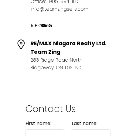
Office:
905-894-1110
info@teamzingsells.com
RE/MAX Niagara Realty Ltd.
Team Zing
283 Ridge Road North
Ridgeway, ON, L0S 1N0
Contact Us
First name:
Last name: