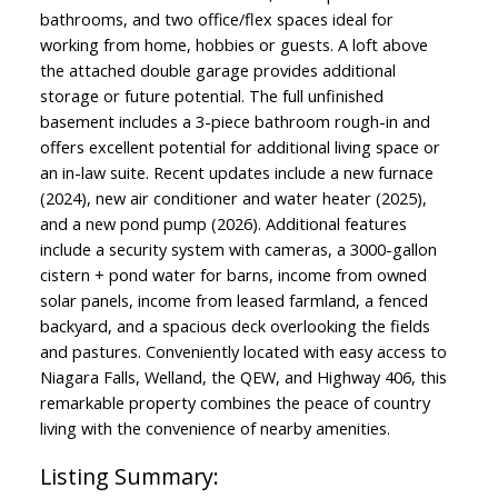
bathrooms, and two office/flex spaces ideal for
working from home, hobbies or guests. A loft above
the attached double garage provides additional
storage or future potential. The full unfinished
basement includes a 3-piece bathroom rough-in and
offers excellent potential for additional living space or
an in-law suite. Recent updates include a new furnace
(2024), new air conditioner and water heater (2025),
and a new pond pump (2026). Additional features
include a security system with cameras, a 3000-gallon
cistern + pond water for barns, income from owned
solar panels, income from leased farmland, a fenced
backyard, and a spacious deck overlooking the fields
and pastures. Conveniently located with easy access to
Niagara Falls, Welland, the QEW, and Highway 406, this
remarkable property combines the peace of country
living with the convenience of nearby amenities.