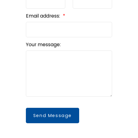
Email address:
Your message:
Send Message