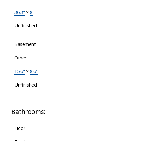
36'3"
×
8'
Unfinished
Basement
Other
15'6"
×
8'6"
Unfinished
Bathrooms:
Floor