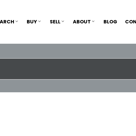
EARCH
BUY
SELL
ABOUT
BLOG
CON