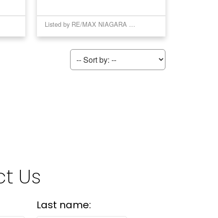
Listed by RE/MAX NIAGARA REALTY LTD, BROKERAGE
t Us
Last name: