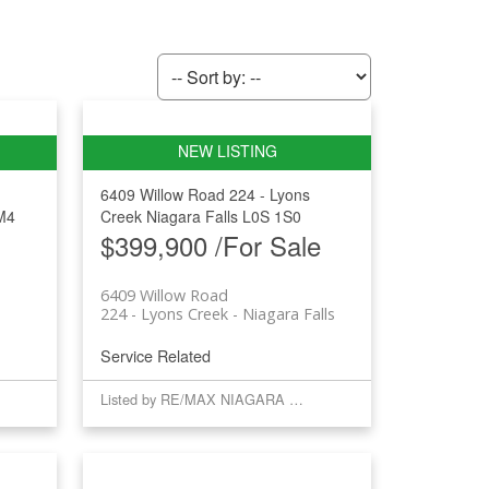
6409 Willow Road
224 - Lyons
M4
Creek
Niagara Falls
L0S 1S0
$399,900 /For Sale
6409 Willow Road
e
224 - Lyons Creek
Niagara Falls
Service Related
Listed by RE/MAX NIAGARA REALTY LTD, BROKERAGE