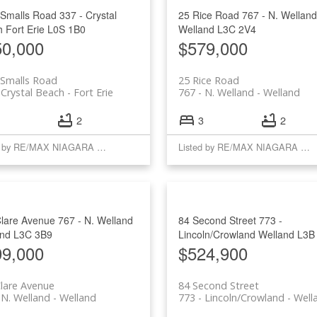
 Smalls Road
337 - Crystal
25 Rice Road
767 - N. Welland
h
Fort Erie
L0S 1B0
Welland
L3C 2V4
50,000
$579,000
 Smalls Road
25 Rice Road
 Crystal Beach
Fort Erie
767 - N. Welland
Welland
2
3
2
Listed by RE/MAX NIAGARA REALTY LTD, BROKERAGE
Listed by RE/MAX NIAGARA REALTY LTD, BROKERAGE
Clare Avenue
767 - N. Welland
84 Second Street
773 -
and
L3C 3B9
Lincoln/Crowland
Welland
L3B
99,000
$524,900
lare Avenue
84 Second Street
 N. Welland
Welland
773 - Lincoln/Crowland
Well