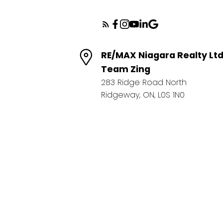
RE/MAX Niagara Realty Lt
Team Zing
283 Ridge Road North
Ridgeway, ON, L0S 1N0