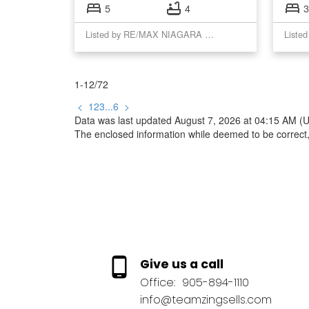
5
4
3
Listed by RE/MAX NIAGARA REALTY LTD, BROKERAGE
1-12
/
72
<
1
2
3
...
6
>
Data was last updated August 7, 2026 at 04:15 AM (
The enclosed information while deemed to be correct,
Give us a call
Office:
905-894-1110
info@teamzingsells.com