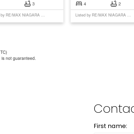
3
4
2
Listed by RE/MAX NIAGARA REALTY LTD, BROKERAGE
Listed by RE/MAX NIAGARA REALTY LTD, BROKERAGE
UTC)
 is not guaranteed.
Contac
First name: