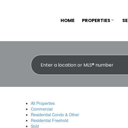
HOME
PROPERTIES
S
All Properties
Commercial
Residential Condo & Other
Residential Freehold
Sold