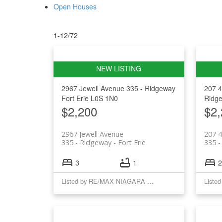
Open Houses
1-12
/
72
2967 Jewell Avenue
335 - Ridgeway
207 
Fort Erie
L0S 1N0
Ridg
$2,200
$2,
2967 Jewell Avenue
207 
335 - Ridgeway
Fort Erie
335 -
3
1
2
Listed by RE/MAX NIAGARA REALTY LTD, BROKERAGE