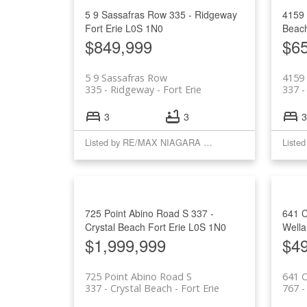
5 9 Sassafras Row
335 - Ridgeway
4159
Fort Erie
L0S 1N0
Beac
$849,999
$6
5 9 Sassafras Row
4159
335 - Ridgeway
Fort Erie
337 -
3
3
3
Listed by RE/MAX NIAGARA REALTY LTD, BROKERAGE
725 Point Abino Road S
337 -
641 
Crystal Beach
Fort Erie
L0S 1N0
Well
$1,999,999
$4
725 Point Abino Road S
641 C
337 - Crystal Beach
Fort Erie
767 -