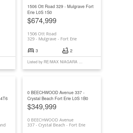
1506 Ott Road
329 - Mulgrave
Fort
Erie
L0S 1S0
$674,999
1506 Ott Road
329 - Mulgrave
Fort Erie
3
2
Listed by RE/MAX NIAGARA REALTY LTD, BROKERAGE
0 BEECHWOOD Avenue
337 -
 4T6
Crystal Beach
Fort Erie
L0S 1B0
$349,999
0 BEECHWOOD Avenue
and
337 - Crystal Beach
Fort Erie