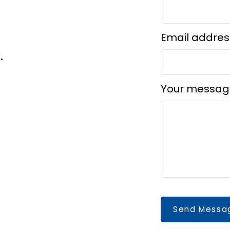
Email addres
d.
Your messag
Send Messa