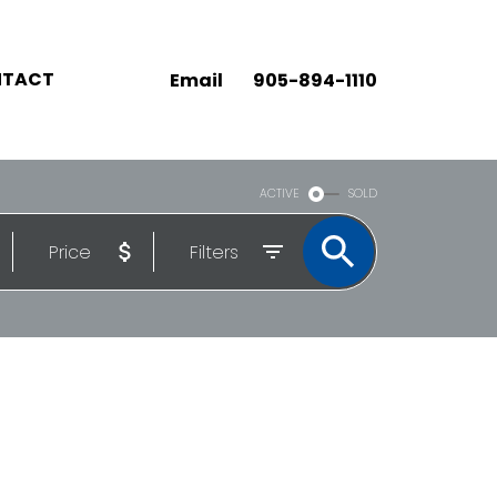
TACT
Email
905-894-1110
ACTIVE
SOLD
Price
Filters