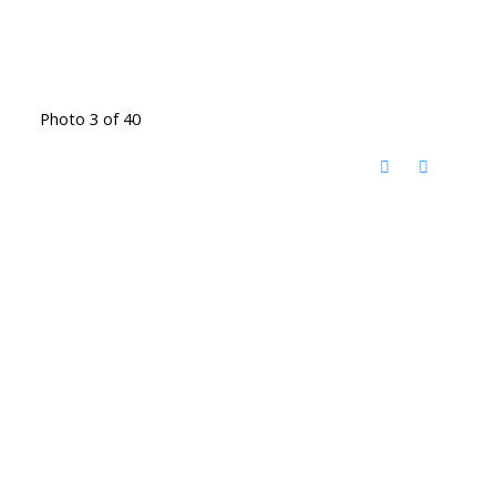
Photo 3 of 40