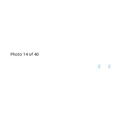
Photo 14 of 40