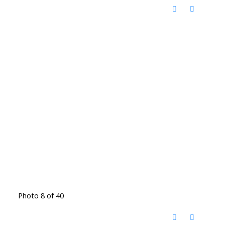
Photo 8 of 40