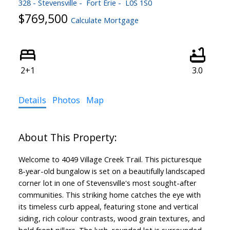
328 - Stevensville
Fort Erie
L0S 1S0
$769,500
Calculate Mortgage
2+1
3.0
Details
Photos
Map
Welcome to 4049 Village Creek Trail. This picturesque
8-year-old bungalow is set on a beautifully landscaped
corner lot in one of Stevensville's most sought-after
communities. This striking home catches the eye with
its timeless curb appeal, featuring stone and vertical
siding, rich colour contrasts, wood grain textures, and
bold front pillars. The lush, rounded lot is surrounded