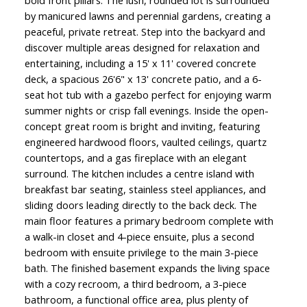
by manicured lawns and perennial gardens, creating a
peaceful, private retreat. Step into the backyard and
discover multiple areas designed for relaxation and
entertaining, including a 15' x 11' covered concrete
deck, a spacious 26'6" x 13' concrete patio, and a 6-
seat hot tub with a gazebo perfect for enjoying warm
summer nights or crisp fall evenings. Inside the open-
concept great room is bright and inviting, featuring
engineered hardwood floors, vaulted ceilings, quartz
countertops, and a gas fireplace with an elegant
surround. The kitchen includes a centre island with
breakfast bar seating, stainless steel appliances, and
sliding doors leading directly to the back deck. The
main floor features a primary bedroom complete with
a walk-in closet and 4-piece ensuite, plus a second
bedroom with ensuite privilege to the main 3-piece
bath. The finished basement expands the living space
with a cozy recroom, a third bedroom, a 3-piece
bathroom, a functional office area, plus plenty of