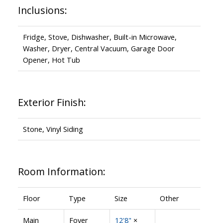
Inclusions:
Fridge, Stove, Dishwasher, Built-in Microwave,
Washer, Dryer, Central Vacuum, Garage Door
Opener, Hot Tub
Exterior Finish:
Stone, Vinyl Siding
Room Information:
Floor
Type
Size
Other
Main
Foyer
12'8"
×