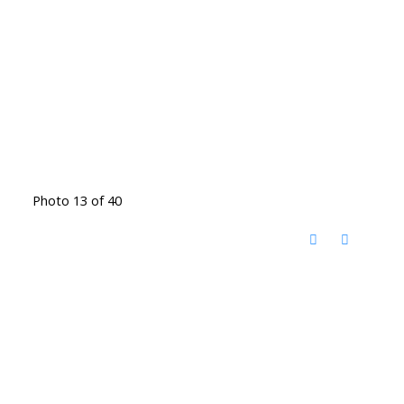
Photo 13 of 40