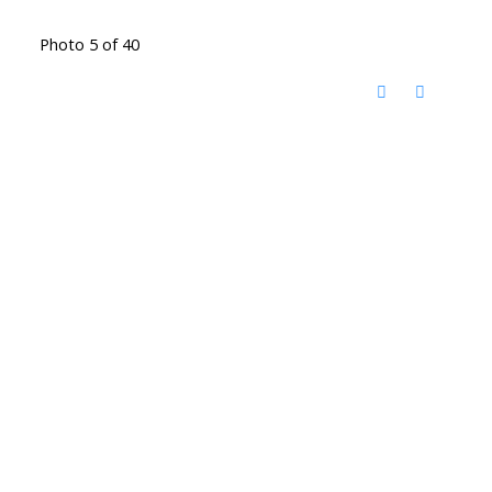
Photo 5 of 40