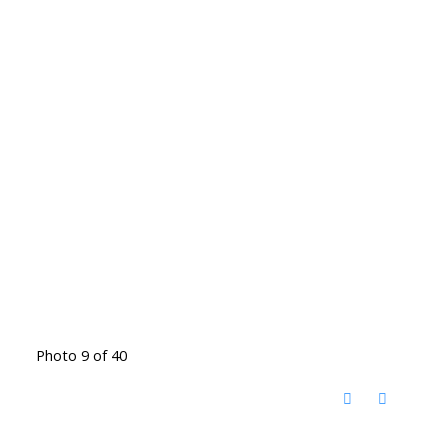
Photo 9 of 40