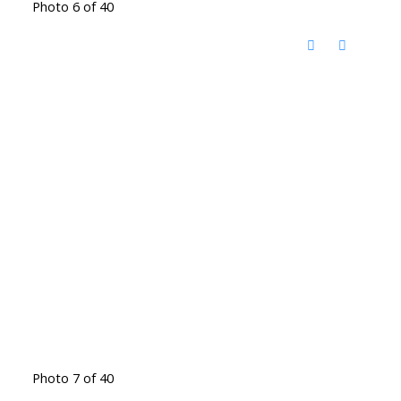
Photo 6 of 40
Photo 7 of 40