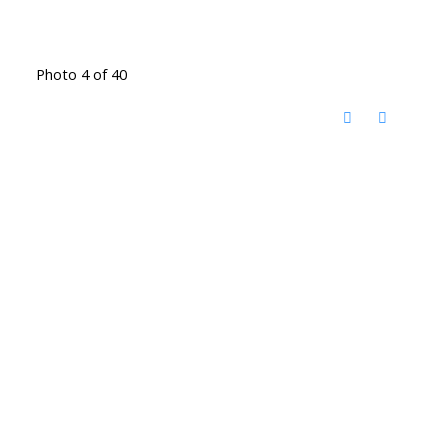
Photo 4 of 40