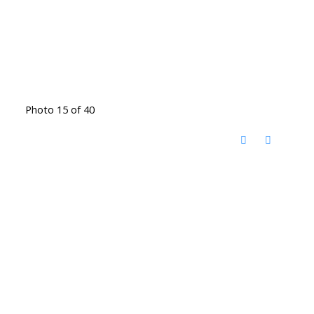
Photo 15 of 40