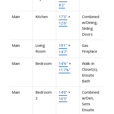
6'2"
Main
Kitchen
17'3"
×
Combined
w/Dining,
12'6"
Sliding
Doors
Main
Living
19'1"
×
Gas
Room
Fireplace
14'7"
Main
Bedroom
14'½"
×
Walk-In
Closet(s),
11'7⅞"
Ensuite
Bath
Main
Bedroom
14'6"
×
Combined
2
w/Den,
10'5"
Semi
Ensuite