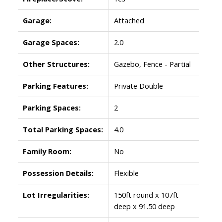
Garage:
Attached
Garage Spaces:
2.0
Other Structures:
Gazebo, Fence - Partial
Parking Features:
Private Double
Parking Spaces:
2
Total Parking Spaces:
4.0
Family Room:
No
Possession Details:
Flexible
Lot Irregularities:
150ft round x 107ft
deep x 91.50 deep