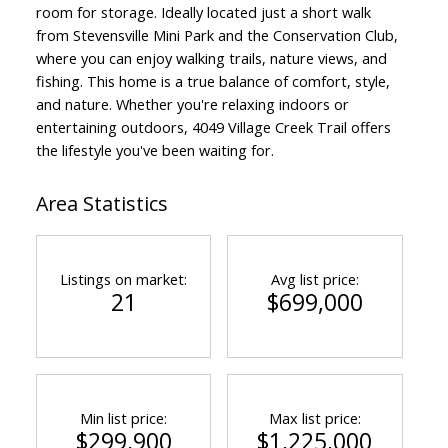
room for storage. Ideally located just a short walk
from Stevensville Mini Park and the Conservation Club,
where you can enjoy walking trails, nature views, and
fishing. This home is a true balance of comfort, style,
and nature. Whether you're relaxing indoors or
entertaining outdoors, 4049 Village Creek Trail offers
the lifestyle you've been waiting for.
Area Statistics
Listings on market:
Avg list price:
21
$699,000
Min list price:
Max list price:
$299,900
$1,225,000