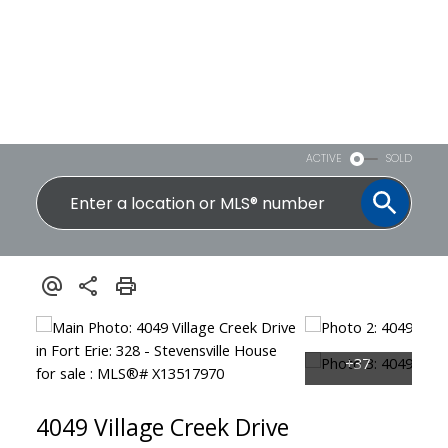
ACTIVE
SOLD
4049 Village Creek Drive