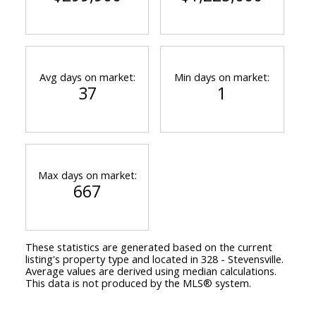
Avg days on market:
Min days on market:
37
1
Max days on market:
667
These statistics are generated based on the current
listing's property type and located in
328 - Stevensville
.
Average values are derived using median calculations.
This data is not produced by the MLS® system.