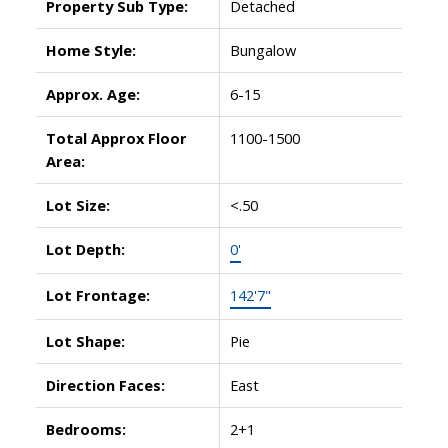
Property Sub Type:
Detached
Home Style:
Bungalow
Approx. Age:
6-15
Total Approx Floor
1100-1500
Area:
Lot Size:
<.50
Lot Depth:
0'
Lot Frontage:
142'7"
Lot Shape:
Pie
Direction Faces:
East
Bedrooms:
2+1