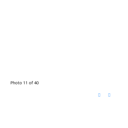
Photo 11 of 40