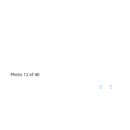
Photo 12 of 40