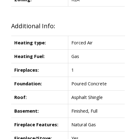
Additional Info:
Heating type:
Forced Air
Heating Fuel:
Gas
Fireplaces:
1
Foundation:
Poured Concrete
Roof:
Asphalt Shingle
Basement:
Finished, Full
Fireplace Features:
Natural Gas
Fireplace/Stove:
Yes