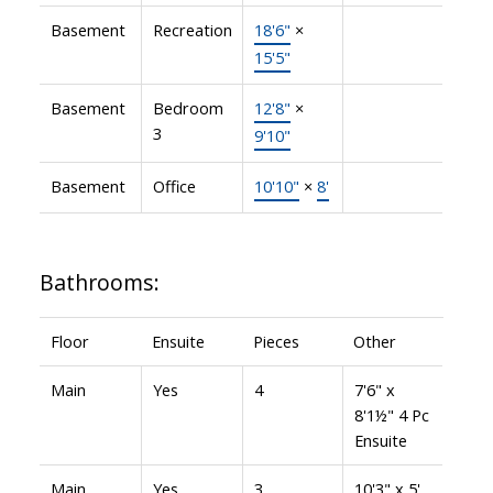
Basement
Recreation
18'6"
×
15'5"
Basement
Bedroom
12'8"
×
3
9'10"
Basement
Office
10'10"
×
8'
Bathrooms:
Floor
Ensuite
Pieces
Other
Main
Yes
4
7'6" x
8'1½" 4 Pc
Ensuite
Main
Yes
3
10'3" x 5'