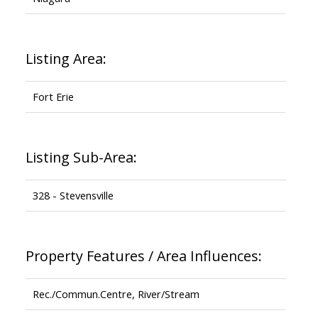
Listing Area:
Fort Erie
Listing Sub-Area:
328 - Stevensville
Property Features / Area Influences:
Rec./Commun.Centre, River/Stream