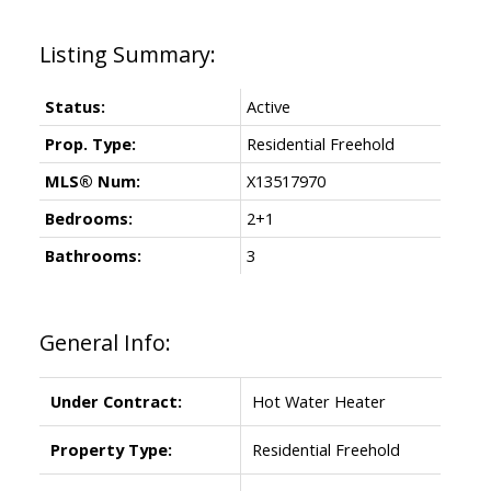
Status:
Active
Prop. Type:
Residential Freehold
MLS® Num:
X13517970
Bedrooms:
2+1
Bathrooms:
3
General Info:
Under Contract:
Hot Water Heater
Property Type:
Residential Freehold