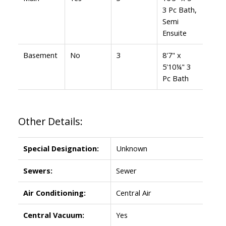
3 Pc Bath,
Semi
Ensuite
Basement
No
3
8'7" x
5'10¼" 3
Pc Bath
Other Details:
Special Designation:
Unknown
Sewers:
Sewer
Air Conditioning:
Central Air
Central Vacuum:
Yes