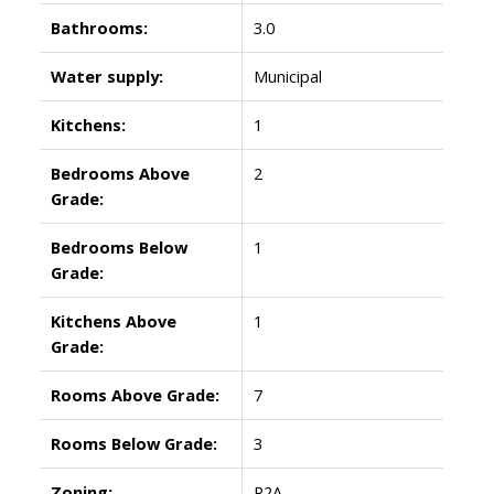
Bathrooms:
3.0
Water supply:
Municipal
Kitchens:
1
Bedrooms Above
2
Grade:
Bedrooms Below
1
Grade:
Kitchens Above
1
Grade:
Rooms Above Grade:
7
Rooms Below Grade:
3
Zoning:
R2A