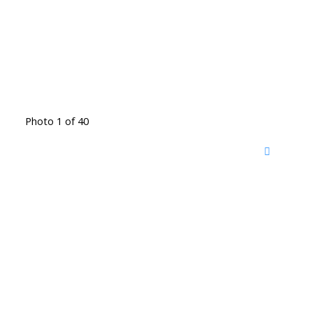
Photo 1 of 40