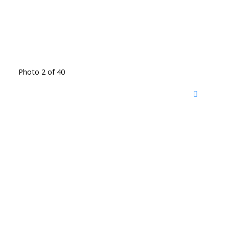
Photo 2 of 40