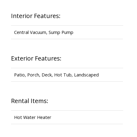
Interior Features:
Central Vacuum, Sump Pump
Exterior Features:
Patio, Porch, Deck, Hot Tub, Landscaped
Rental Items:
Hot Water Heater