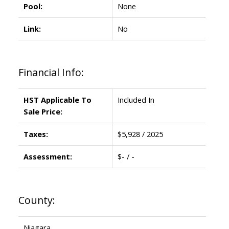
Pool:
None
Link:
No
Financial Info:
HST Applicable To
Included In
Sale Price:
Taxes:
$5,928 / 2025
Assessment:
$- / -
County:
Niagara