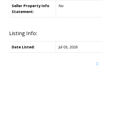
Seller Property Info
No
Statement:
Listing Info:
Date Listed:
Jul 03, 2026