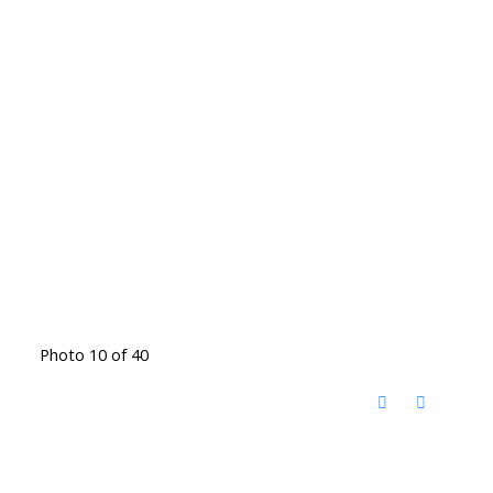
Photo 10 of 40