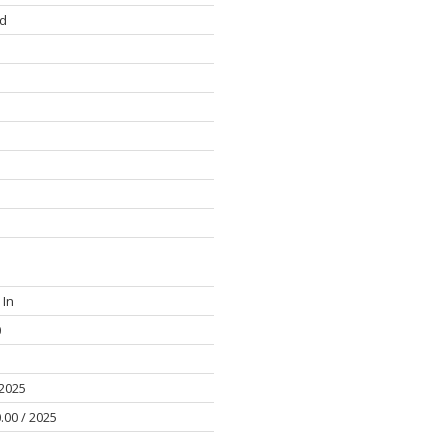
d
 In
0
 2025
.00 / 2025