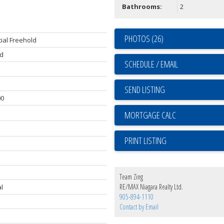
Bathrooms:
2
PHOTOS (26)
ial Freehold
d
SCHEDULE / EMAIL
SEND LISTING
00
PRINT LISTING
Team Zing
RE/MAX Niagara Realty Ltd.
l
905-894-1110
Contact by Email