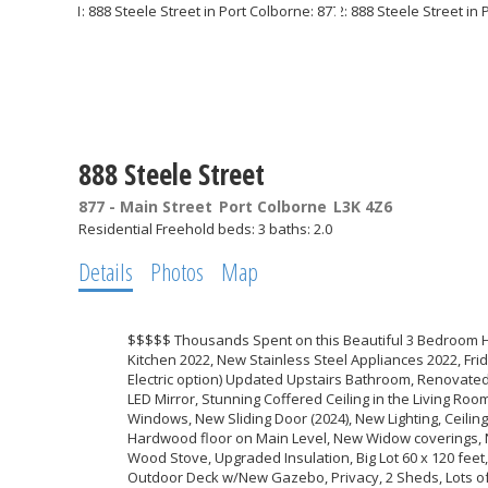
888 Steele Street
877 - Main Street
Port Colborne
L3K 4Z6
Residential Freehold
beds:
3
baths:
2.0
Details
Photos
Map
$$$$$ Thousands Spent on this Beautiful 3 Bedroom H
Kitchen 2022, New Stainless Steel Appliances 2022, Fri
Electric option) Updated Upstairs Bathroom, Renovate
LED Mirror, Stunning Coffered Ceiling in the Living R
Windows, New Sliding Door (2024), New Lighting, Ceilin
Hardwood floor on Main Level, New Widow coverings,
Wood Stove, Upgraded Insulation, Big Lot 60 x 120 feet
Outdoor Deck w/New Gazebo, Privacy, 2 Sheds, Lots of 