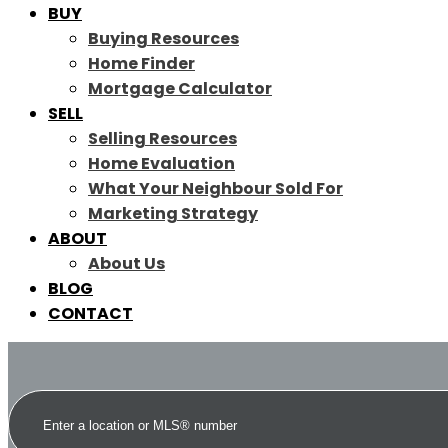
BUY
Buying Resources
Home Finder
Mortgage Calculator
SELL
Selling Resources
Home Evaluation
What Your Neighbour Sold For
Marketing Strategy
ABOUT
About Us
BLOG
CONTACT