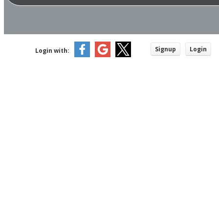
Signup
Login
Login with: