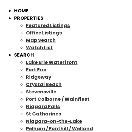
HOME
PROPERTIES
Featured Listings
Office Listings
Map Search
Watch List
SEARCH
Lake Erie Waterfront
Fort Erie
Ridgeway
Crystal Beach
Stevensville
Port Colborne / Wainfleet
Niagara Falls
St Catharines
Niagara-on-the-Lake
Pelham / Fonthill / Welland