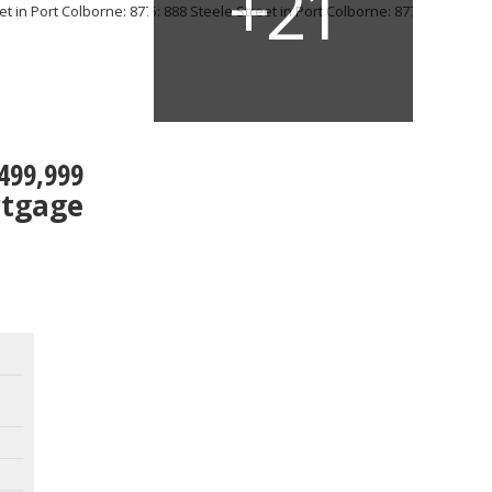
499,999
rtgage