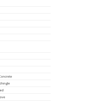
Concrete
Shingle
hed
ove