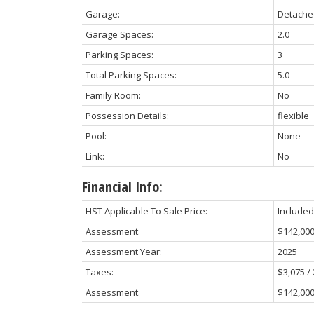
Garage:
Detache
Garage Spaces:
2.0
Parking Spaces:
3
Total Parking Spaces:
5.0
Family Room:
No
Possession Details:
flexible
Pool:
None
Link:
No
Financial Info:
HST Applicable To Sale Price:
Included
Assessment:
$142,00
Assessment Year:
2025
Taxes:
$3,075 /
Assessment:
$142,000