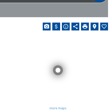
more maps