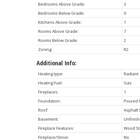
Bedrooms Above Grade:
3
Bedrooms Below Grade:
0
Kitchens Above Grade:
1
Rooms Above Grade:
7
Rooms Below Grade:
2
Zoning:
R2
Additional Info:
Heating type:
Radiant
Heating Fuel:
Gas
Fireplaces:
1
Foundation:
Poured 
Roof:
Asphalt 
Basement:
Unfinis
Fireplace Features:
Wood St
Fireplace/Stove:
No