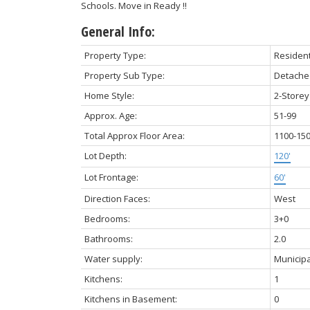
Schools. Move in Ready !!
General Info:
Property Type:
Resident
Property Sub Type:
Detache
Home Style:
2-Storey
Approx. Age:
51-99
Total Approx Floor Area:
1100-15
Lot Depth:
120'
Lot Frontage:
60'
Direction Faces:
West
Bedrooms:
3+0
Bathrooms:
2.0
Water supply:
Municipa
Kitchens:
1
Kitchens in Basement:
0