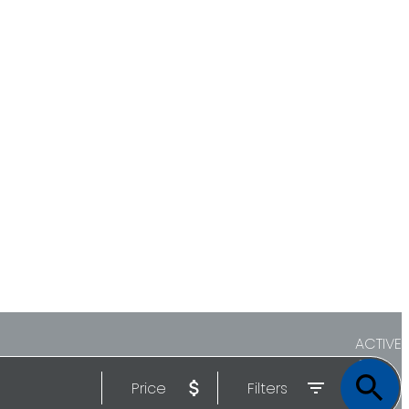
ACTIVE
Price
Filters
SOLD