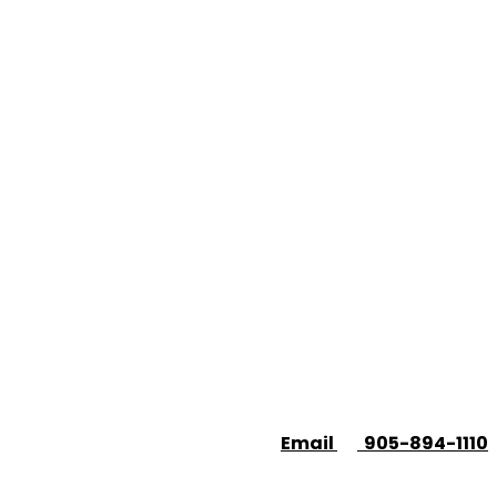
Email
905-894-1110