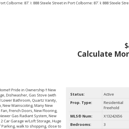
$
Calculate Mo
ome!! Pride in Ownership !! New
Status:
Active
dge, Dishwasher, Gas Stove (with
d Lower Bathroom, Quartz Vanity,
Prop. Type:
Residential
oom, New Wainscoting, Many New
Freehold
g Fan, French Doors, New Flooring,
 Newer Gas Radiant System, New
MLS® Num:
X13242656
, 2 Car Garage w/Loft Storage, Huge
Bedrooms:
3
Parking, walk to shopping, close to