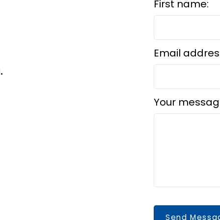
First name:
Email addres
d.
Your messag
Send Messa