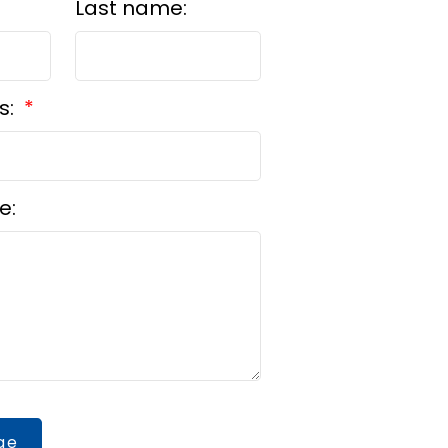
Last name:
s:
e:
ge