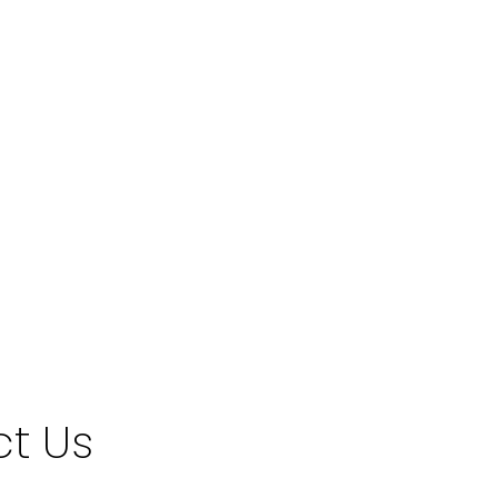
a relating to real estate on this website comes in part from the MLS®
t Us