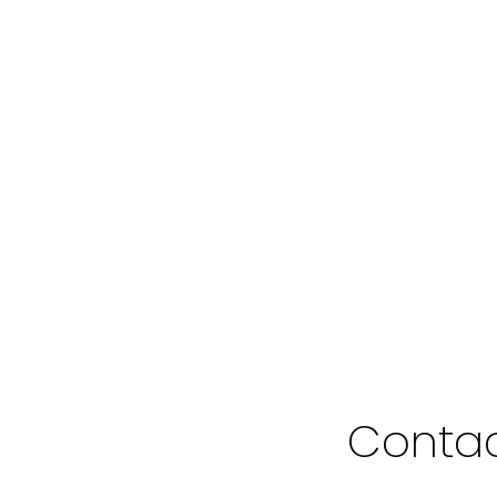
1
in the purchase, sale, or lease of real estate of the type being offered via the website. The dat
 is not guaranteed to be accurate.
Contac