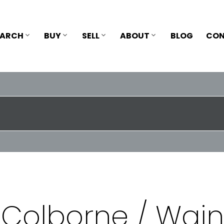
EARCH
BUY
SELL
ABOUT
BLOG
CON
 Colborne / Wain