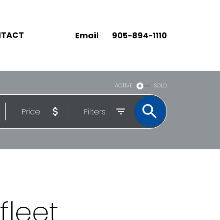
TACT
Email
905-894-1110
ACTIVE
SOLD
Price
Filters
fleet