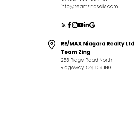
info@teamzingsells.com
RE/MAX Niagara Realty Lt
Team Zing
283 Ridge Road North
Ridgeway, ON, L0S 1N0