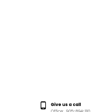
1-12
369
This website may only be used by consumers that have a bona fide interest 
Reciprocity program of the PropTx MLS®. The data is deemed reliable but
Give us a call
Office:
905-894-1110