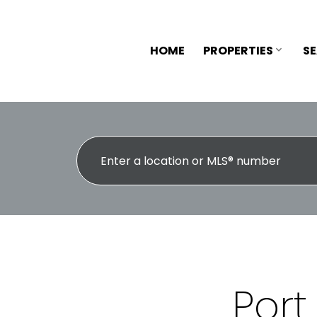
HOME
PROPERTIES
S
Port