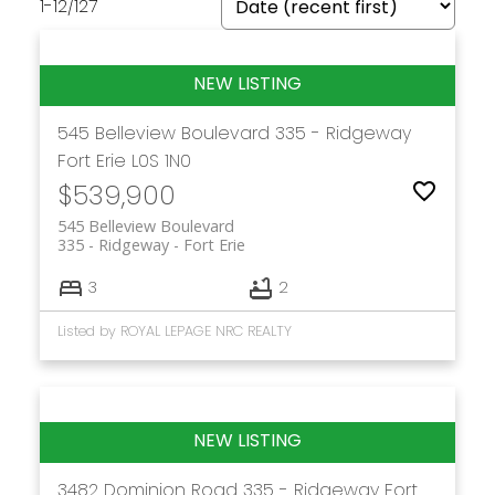
1-12
/
127
545 Belleview Boulevard
335 - Ridgeway
Fort Erie
L0S 1N0
$539,900
545 Belleview Boulevard
335 - Ridgeway
Fort Erie
3
2
Listed by ROYAL LEPAGE NRC REALTY
3482 Dominion Road
335 - Ridgeway
Fort