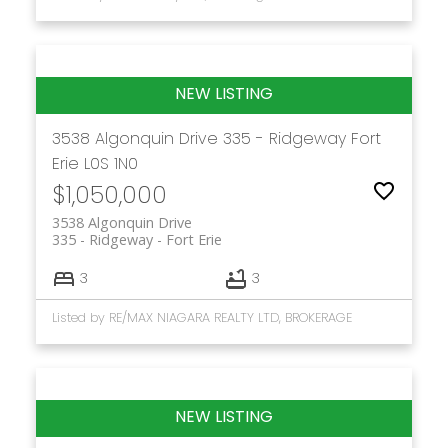
3538 Algonquin Drive
335 - Ridgeway
Fort
Erie
L0S 1N0
$1,050,000
3538 Algonquin Drive
335 - Ridgeway
Fort Erie
3
3
Listed by RE/MAX NIAGARA REALTY LTD, BROKERAGE