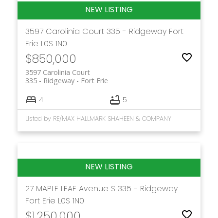
3597 Carolinia Court
335 - Ridgeway
Fort
Erie
L0S 1N0
$850,000
3597 Carolinia Court
335 - Ridgeway
Fort Erie
4
5
Listed by RE/MAX HALLMARK SHAHEEN & COMPANY
27 MAPLE LEAF Avenue S
335 - Ridgeway
Fort Erie
L0S 1N0
$1,250,000