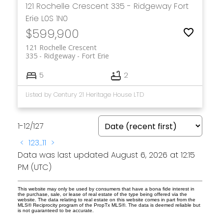
121 Rochelle Crescent
335 - Ridgeway
Fort
Erie
L0S 1N0
$599,900
121 Rochelle Crescent
335 - Ridgeway
Fort Erie
5
2
Listed by Century 21 Heritage House LTD
1-12
/
127
<
1
2
3
...
11
>
Data was last updated August 6, 2026 at 12:15
PM (UTC)
This website may only be used by consumers that have a bona fide interest in
the purchase, sale, or lease of real estate of the type being offered via the
website. The data relating to real estate on this website comes in part from the
MLS® Reciprocity program of the PropTx MLS®. The data is deemed reliable but
is not guaranteed to be accurate.