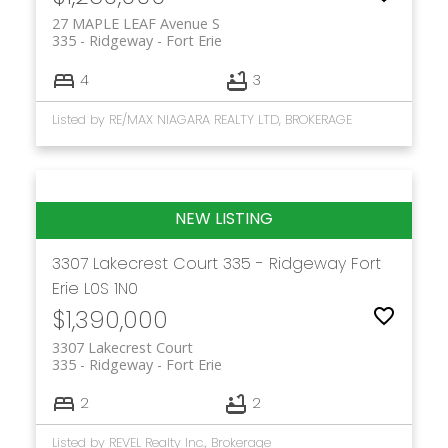
27 MAPLE LEAF Avenue S
335 - Ridgeway
Fort Erie
4
3
Listed by RE/MAX NIAGARA REALTY LTD, BROKERAGE
3307 Lakecrest Court
335 - Ridgeway
Fort
Erie
L0S 1N0
$1,390,000
3307 Lakecrest Court
335 - Ridgeway
Fort Erie
2
2
Listed by REVEL Realty Inc., Brokerage