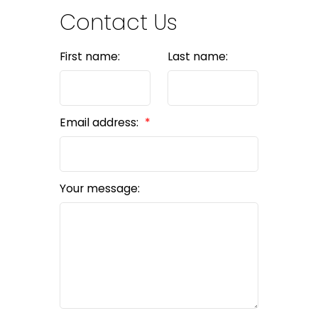
Contact Us
First name:
Last name:
Email address:
Your message: