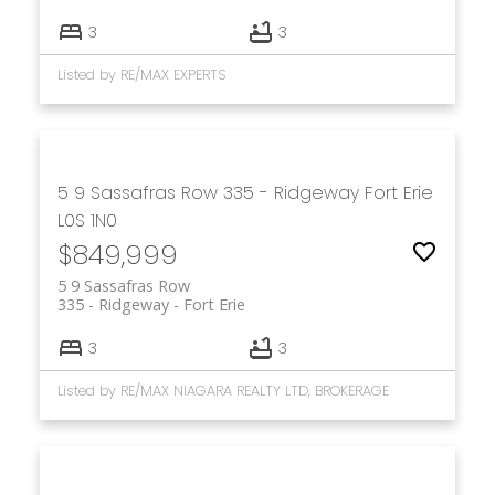
3
3
Listed by RE/MAX EXPERTS
5 9 Sassafras Row
335 - Ridgeway
Fort Erie
L0S 1N0
$849,999
5 9 Sassafras Row
335 - Ridgeway
Fort Erie
3
3
Listed by RE/MAX NIAGARA REALTY LTD, BROKERAGE