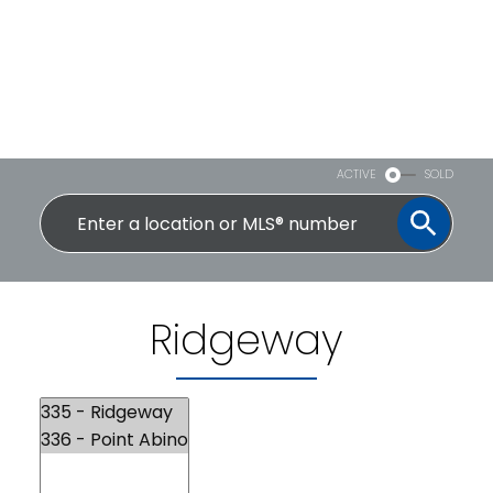
ACTIVE
SOLD
Ridgeway