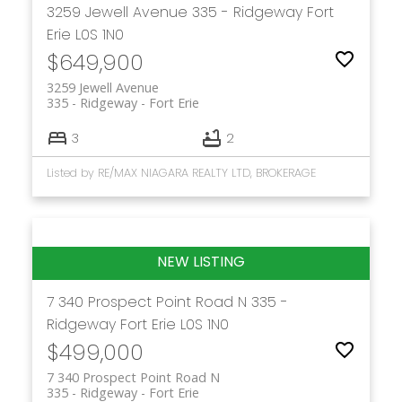
3259 Jewell Avenue
335 - Ridgeway
Fort
Erie
L0S 1N0
$649,900
3259 Jewell Avenue
335 - Ridgeway
Fort Erie
3
2
Listed by RE/MAX NIAGARA REALTY LTD, BROKERAGE
7 340 Prospect Point Road N
335 -
Ridgeway
Fort Erie
L0S 1N0
$499,000
7 340 Prospect Point Road N
335 - Ridgeway
Fort Erie