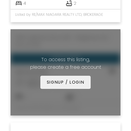
4
2
Listed by RE/MAX NIAGARA REALTY LTD, BROKERAGE
3852 Highland Drive
335 - Ridgeway
Fort
Erie
L0S 1N0
To access this listing,
please create a free account
$699,999
3852 Highland Drive
SIGNUP / LOGIN
335 - Ridgeway
Fort Erie
4
3
Listed by REVEL Realty Inc., Brokerage