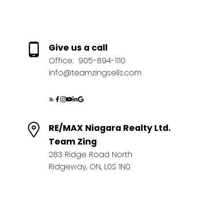
Give us a call
Office:
905-894-1110
info@teamzingsells.com
RE/MAX Niagara Realty Ltd.
Team Zing
283 Ridge Road North
Ridgeway, ON, L0S 1N0