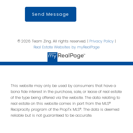
Send Message
© 2026 Team Zing. All rights reserved. |
Privacy Policy
|
Real Estate Websites by myRealPage
This website may only be used by consumers that have a
bona fide interest in the purchase, sale, or lease of real estate
of the type being offered via the website. The data relating to
real estate on this website comes in part from the MLS®
Reciprocity program of the PropTx MLS®. The data is deemed
reliable but is not guaranteed to be accurate.