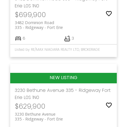
Erie
L0S 1N0
$699,900
3482 Dominion Road
335 - Ridgeway
Fort Erie
6
3
Listed by RE/MAX NIAGARA REALTY LTD, BROKERAGE
3230 Bethune Avenue
335 - Ridgeway
Fort
Erie
L0S 1N0
$629,900
3230 Bethune Avenue
335 - Ridgeway
Fort Erie