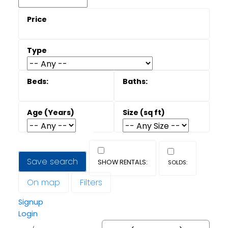
Save search
On map
Filters
Signup
Login